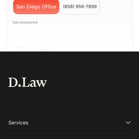
San Diego Office
(858) 956-7899
Get directions
Currently open
San Francisco
📍580 California Street, Suite 1200, San
Francisco, CA 94104
San Francisco Office
(650) 963-7187
Geolocation LP – Employment Lawyer San
Get directions
Services