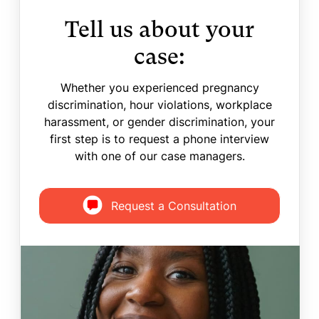
Tell us about your
case:
Whether you experienced pregnancy
discrimination, hour violations, workplace
harassment, or gender discrimination, your
first step is to request a phone interview
with one of our case managers.
Request a Consultation