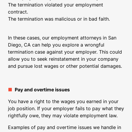
The termination violated your employment
contract.
The termination was malicious or in bad faith.
In these cases, our
employment attorneys in San
Diego, CA
can help you explore a wrongful
termination case against your employer. This could
allow you to seek reinstatement in your company
and pursue lost wages or other potential damages.
■
Pay and overtime issues
You have a right to the wages you earned in your
job position. If your employer fails to pay what they
rightfully owe, they may violate employment law.
Examples of pay and
overtime issues
we handle in