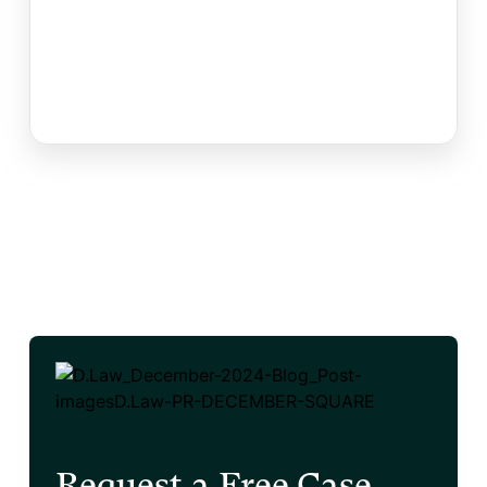
Request a Free Case