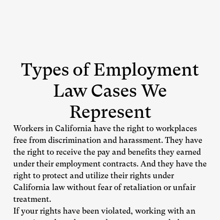
Types of Employment
Law Cases We
Represent
Workers in California have the right to workplaces
free from discrimination and harassment. They have
the right to receive the pay and benefits they earned
under their employment contracts. And they have the
right to protect and utilize their rights under
California law without fear of retaliation or unfair
treatment.
If your rights have been violated, working with an