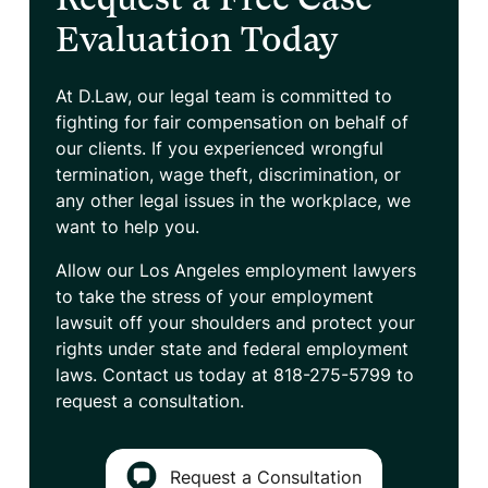
Evaluation Today
At D.Law, our legal team is committed to
fighting for fair compensation on behalf of
our clients. If you experienced wrongful
termination, wage theft, discrimination, or
any other legal issues in the workplace, we
want to help you.
Allow our Los Angeles employment lawyers
to take the stress of your employment
lawsuit off your shoulders and protect your
rights under state and federal employment
laws. Contact us today at
818-275-5799
to
request a consultation.
Request a Consultation