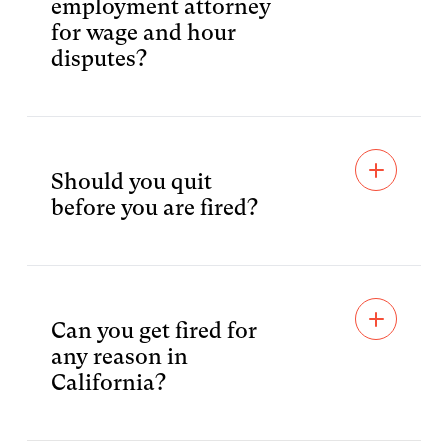
employment attorney
for wage and hour
disputes?
Should you quit
before you are fired?
Can you get fired for
any reason in
California?