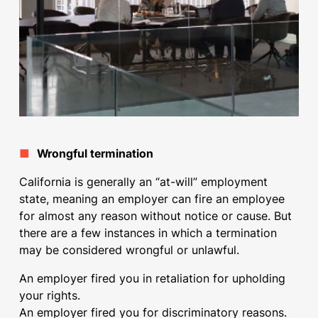
■
Wrongful termination
California is generally an “at-will” employment
state, meaning an employer can fire an employee
for almost any reason without notice or cause. But
there are a few instances in which a termination
may be considered wrongful or unlawful.
An employer fired you in retaliation for upholding
your rights.
An employer fired you for discriminatory reasons.