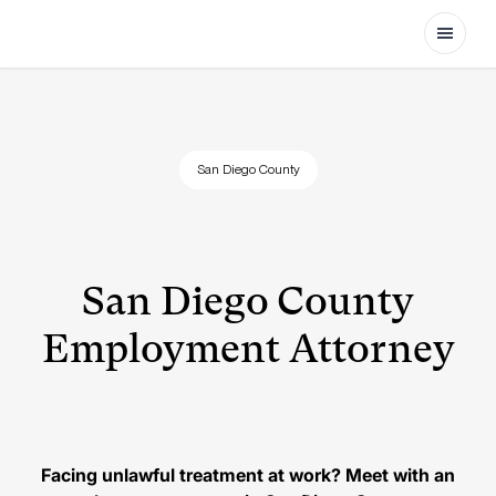
Open
San Diego County
San Diego County
Employment Attorney
Facing unlawful treatment at work? Meet with an