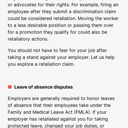
or advocates for their rights. For example, firing an
employee after they submit a discrimination claim
could be considered retaliation. Moving the worker
to a less desirable position or passing them over
for a promotion they qualify for could also be
retaliatory actions.
You should not have to fear for your job after
taking a stand against your employer. Let us help
you explore a retaliation claim.
■
Leave of absence disputes
Employers are generally required to honor leaves
of absence that their employees take under the
Family and Medical Leave Act (FMLA). If your
employer has retaliated against you for taking
protected leave, changed your job duties, or