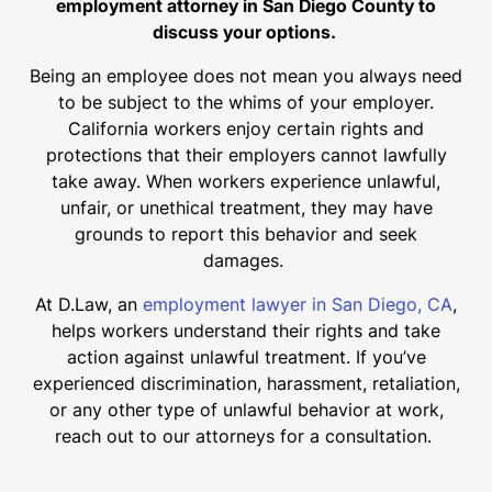
employment attorney in San Diego County to
discuss your options.
Being an employee does not mean you always need
to be subject to the whims of your employer.
California workers enjoy certain rights and
protections that their employers cannot lawfully
take away. When workers experience unlawful,
unfair, or unethical treatment, they may have
grounds to report this behavior and seek
damages.
At D.Law, an
employment lawyer in San Diego, CA
,
helps workers understand their rights and take
action against unlawful treatment. If you’ve
experienced discrimination, harassment, retaliation,
or any other type of unlawful behavior at work,
reach out to our attorneys for a consultation.