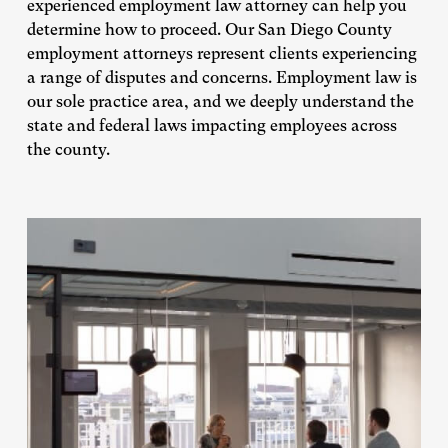
experienced employment law attorney can help you
determine how to proceed. Our San Diego County
employment attorneys represent clients experiencing
a range of disputes and concerns. Employment law is
our sole practice area, and we deeply understand the
state and federal laws impacting employees across
the county.