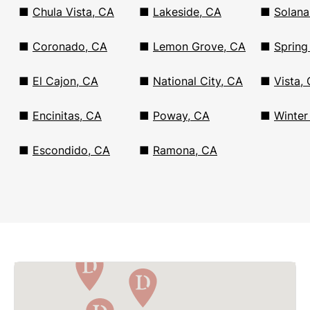
■
Chula Vista, CA
■
Lakeside, CA
■
Solana
■
Coronado, CA
■
Lemon Grove, CA
■
Spring
■
El Cajon, CA
■
National City, CA
■
Vista,
■
Encinitas, CA
■
Poway, CA
■
Winter
■
Escondido, CA
■
Ramona, CA