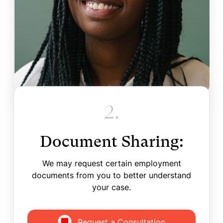
2.
Document Sharing:
We may request certain employment
documents from you to better understand
your case.
Request a Consultation