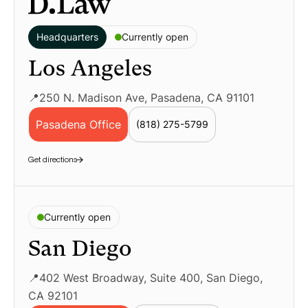
Headquarters
Currently open
Los Angeles
📍250 N. Madison Ave, Pasadena, CA 91101
Pasadena Office
(818) 275-5799
Geolocation LP – Pasadena Employment La
Get directions
Currently open
San Diego
📍402 West Broadway, Suite 400, San Diego,
CA 92101