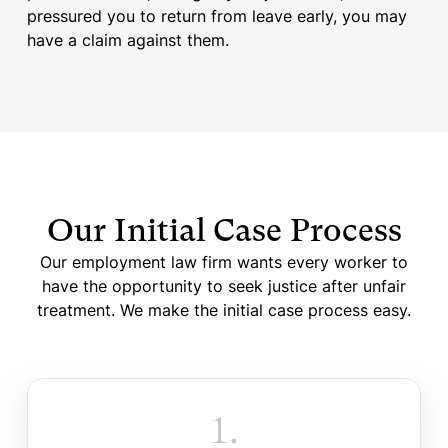
pressured you to return from leave early, you may
have a claim against them.
Our Initial Case Process
Our employment law firm wants every worker to
have the opportunity to seek justice after unfair
treatment. We make the initial case process easy.
1.