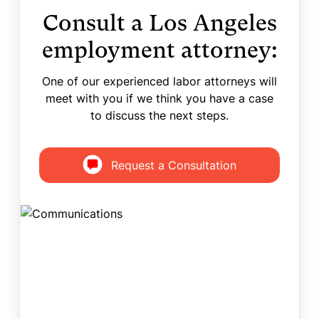
Consult a Los Angeles
employment attorney:
One of our experienced labor attorneys will
meet with you if we think you have a case
to discuss the next steps.
Request a Consultation