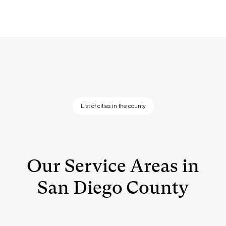
List of cities in the county
Our Service Areas in
San Diego County