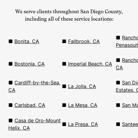
We serve clients throughout San Diego County,
including all of these service locations:
■
Ranch
■
Bonita, CA
■
Fallbrook, CA
Penasqui
■
Rancho
■
Bostonia, CA
■
Imperial Beach, CA
CA
■
Cardiff-by-the-Sea,
■
San Di
■
La Jolla, CA
CA
Estates, 
■
Carlsbad, CA
■
La Mesa, CA
■
San Ma
■
Casa de Oro-Mount
■
La Presa, CA
■
Santee
Helix, CA