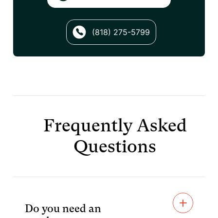
(818) 275-5799
Frequently Asked
Questions
Do you need an