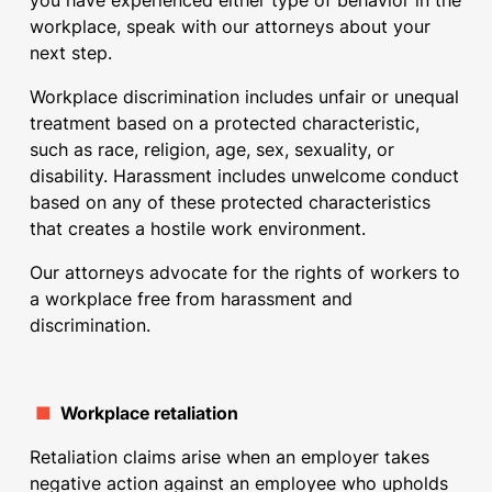
you have experienced either type of behavior in the
workplace, speak with our attorneys about your
next step.
Workplace discrimination includes unfair or unequal
treatment based on a protected characteristic,
such as race, religion, age, sex, sexuality, or
disability. Harassment includes unwelcome conduct
based on any of these protected characteristics
that creates a hostile work environment.
Our attorneys advocate for the rights of workers to
a workplace free from harassment and
discrimination.
■
Workplace retaliation
Retaliation claims arise when an employer takes
negative action against an employee who upholds