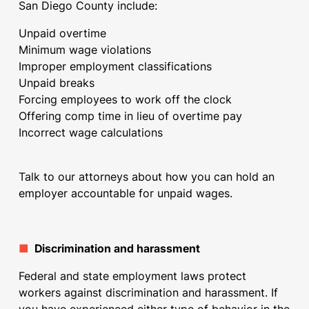
San Diego County include:
Unpaid overtime
Minimum wage violations
Improper employment classifications
Unpaid breaks
Forcing employees to work off the clock
Offering comp time in lieu of overtime pay
Incorrect wage calculations
Talk to our attorneys about how you can hold an
employer accountable for unpaid wages.
■
Discrimination and harassment
Federal and state employment laws protect
workers against discrimination and harassment. If