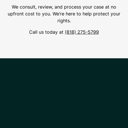
We consult, review, and process your case at no
upfront cost to you. We’re here to help protect your
rights.
Call us today at
(818) 275-5799