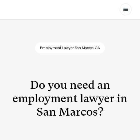
Open
Employment Lawyer San Marcos, CA
Do you need an
employment lawyer in
San Marcos?