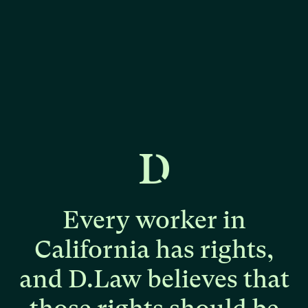
Every
worker
in
California
has
rights,
and
D.Law
believes
that