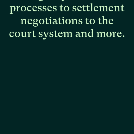
processes
to
settlement
negotiations
to
the
court
system
and
more.