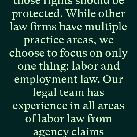
those
rights
should
be
protected.
While
other
law
firms
have
multiple
practice
areas,
we
choose
to
focus
on
only
one
thing:
labor
and
employment
law.
Our
legal
team
has
experience
in
all
areas
of
labor
law
from
agency
claims