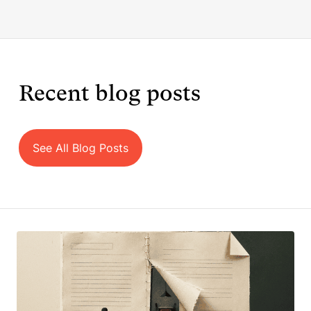
Recent blog posts
See All Blog Posts