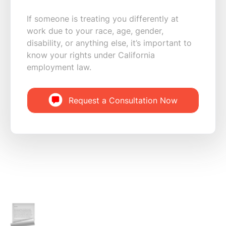
If someone is treating you differently at
work due to your race, age, gender,
disability, or anything else, it’s important to
know your rights under California
employment law.
Request a Consultation Now