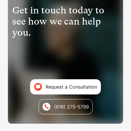
Get in touch today to
see how we can help
you.
Request a Consultation
(818) 275-5799