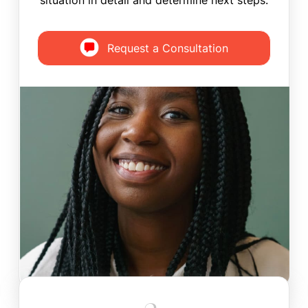
situation in detail and determine next steps.
Request a Consultation