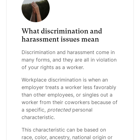
What discrimination and
harassment issues mean
Discrimination and harassment come in
many forms, and they are all in violation
of your rights as a worker.
Workplace discrimination is when an
employer treats a worker less favorably
than other employees, or singles out a
worker from their coworkers because of
a specific,
protected
personal
characteristic.
This characteristic can be based on
race, color, ancestry, national origin or