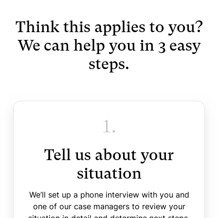
Think this applies to you?
We can help you in 3 easy
steps.
1.
Tell us about your
situation
We’ll set up a phone interview with you and
one of our case managers to review your