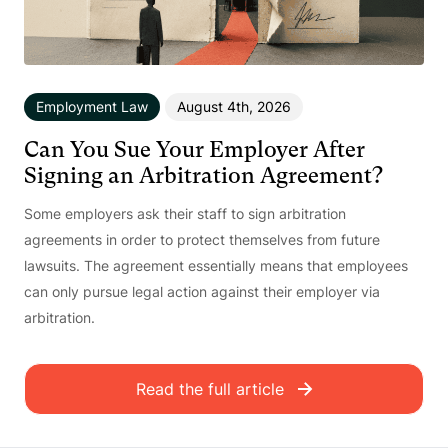
Employment Law
August 4th, 2026
Can You Sue Your Employer After
Signing an Arbitration Agreement?
Some employers ask their staff to sign arbitration
agreements in order to protect themselves from future
lawsuits. The agreement essentially means that employees
can only pursue legal action against their employer via
arbitration.
Read the full article