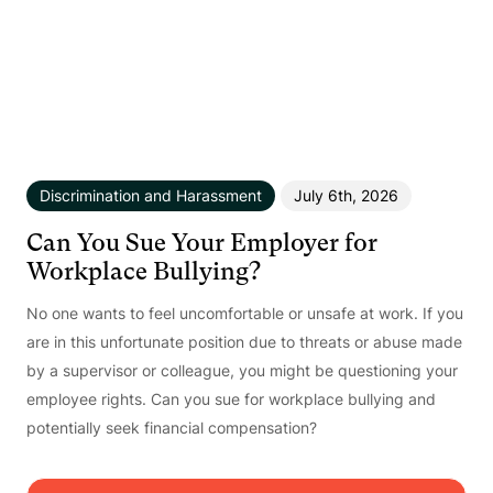
Discrimination and Harassment
July 6th, 2026
Can You Sue Your Employer for
Workplace Bullying?
No one wants to feel uncomfortable or unsafe at work. If you
are in this unfortunate position due to threats or abuse made
by a supervisor or colleague, you might be questioning your
employee rights. Can you sue for workplace bullying and
potentially seek financial compensation?