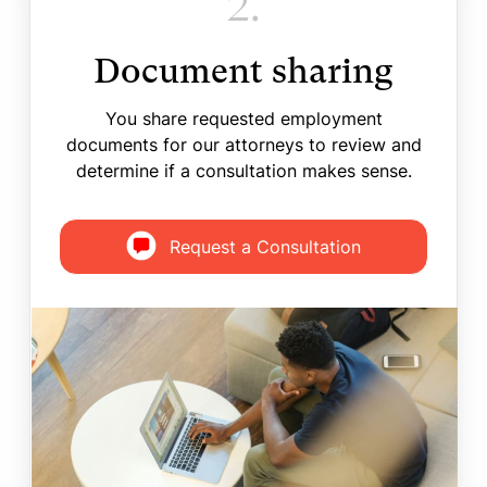
2.
Document sharing
You share requested employment
documents for our attorneys to review and
determine if a consultation makes sense.
Request a Consultation