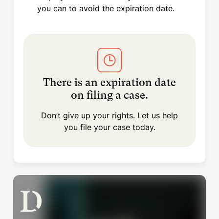
you can to avoid the expiration date.
There is an expiration date
on filing a case.
Don’t give up your rights. Let us help
you file your case today.