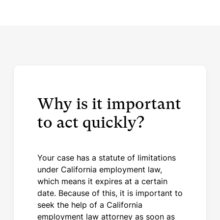
Why is it important
to act quickly?
Your case has a statute of limitations
under California employment law,
which means it expires at a certain
date. Because of this, it is important to
seek the help of a California
employment law attorney as soon as