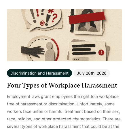
Discrimination and Harassment
July 28th, 2026
Four Types of Workplace Harassment
Employment laws grant employees the right to a workplace
free of harassment or discrimination. Unfortunately, some
workers face unfair or harmful treatment based on their sex,
race, religion, and other protected characteristics. There are
several types of workplace harassment that could be at the