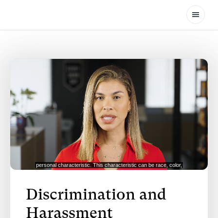
Open
Discrimination and
Harassment