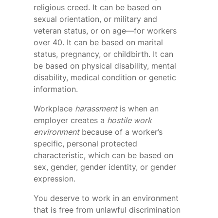
religious creed. It can be based on
sexual orientation, or military and
veteran status, or on age—for workers
over 40. It can be based on marital
status, pregnancy, or childbirth. It can
be based on physical disability, mental
disability, medical condition or genetic
information.
Workplace
harassment
is when an
employer creates a
hostile work
environment
because of a worker’s
specific, personal protected
characteristic, which can be based on
sex, gender, gender identity, or gender
expression.
You deserve to work in an environment
that is free from unlawful discrimination