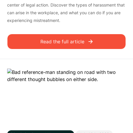
center of legal action. Discover the types of harassment that
can arise in the workplace, and what you can do if you are
experiencing mistreatment.
Read the full article