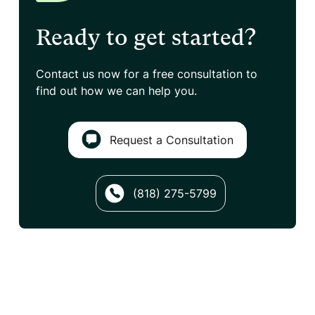
Ready to get started?
Contact us now for a free consultation
to
find out how we can help you.
Request a Consultation
(818) 275-5799