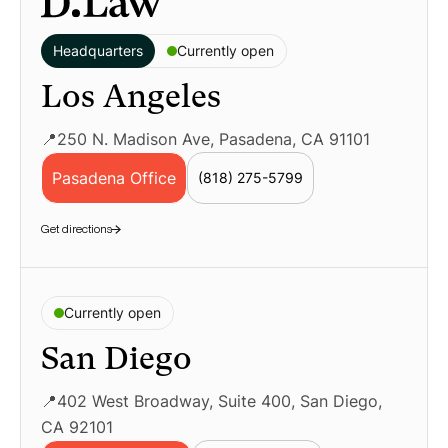
Headquarters
Currently open
Los Angeles
📍250 N. Madison Ave, Pasadena, CA 91101
Pasadena Office
(818) 275-5799
Geolocation LP – Pasadena Employment La
Get directions
Currently open
San Diego
📍402 West Broadway, Suite 400, San Diego,
CA 92101