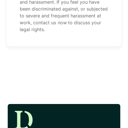
and harassment. If you feel you have
been discriminated against, or subjected
to severe and frequent harassment at
work, contact us
now
to discuss your
legal rights.