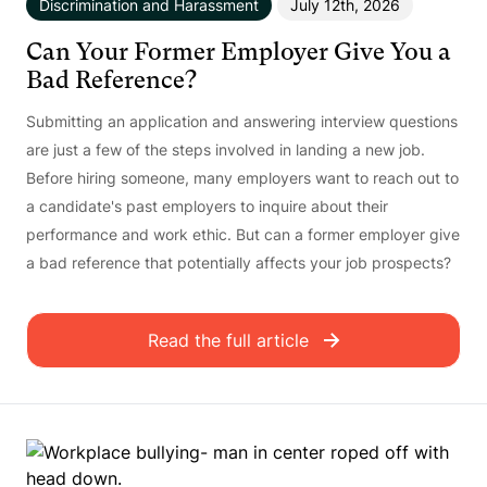
Discrimination and Harassment
July 12th, 2026
Can Your Former Employer Give You a
Bad Reference?
Submitting an application and answering interview questions
are just a few of the steps involved in landing a new job.
Before hiring someone, many employers want to reach out to
a candidate's past employers to inquire about their
performance and work ethic. But can a former employer give
a bad reference that potentially affects your job prospects?
Read the full article