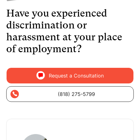
Have you experienced
discrimination or
harassment at your place
of employment?
Request a Consultation
(818) 275-5799