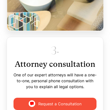
3.
Attorney consultation
One of our expert attorneys will have a one-
to-one, personal phone consultation with
you to explain all legal options.
Request a Consultation