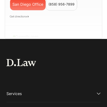
San Diego Office
(858) 956-7899
Get directions
Currently open
San Francisco
📍580 California Street, Suite 1200, San
Francisco, CA 94104
San Francisco Office
(650) 963-7187
Geolocation LP – Employment Lawyer San
Get directions
Services