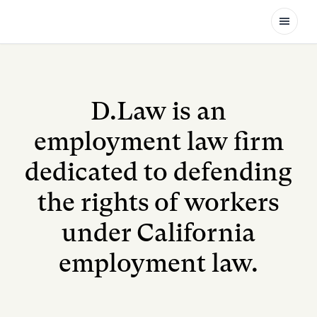
Open
D.Law is an
employment law firm
dedicated to defending
the rights of workers
under California
employment law.