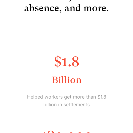
absence, and more.
$
1.8
Billion
Helped workers get more than $1.8
billion in settlements