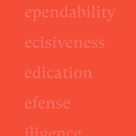
ependability
ecisiveness
edication
efense
iligence