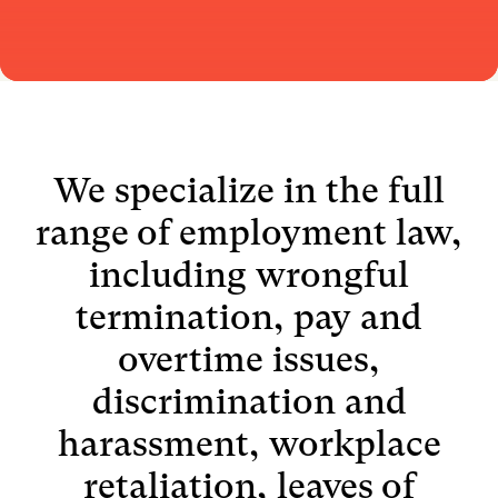
We specialize in the full
range of employment law,
including wrongful
termination, pay and
overtime issues,
discrimination and
harassment, workplace
retaliation, leaves of