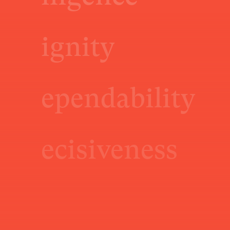
ignity
ependability
ecisiveness