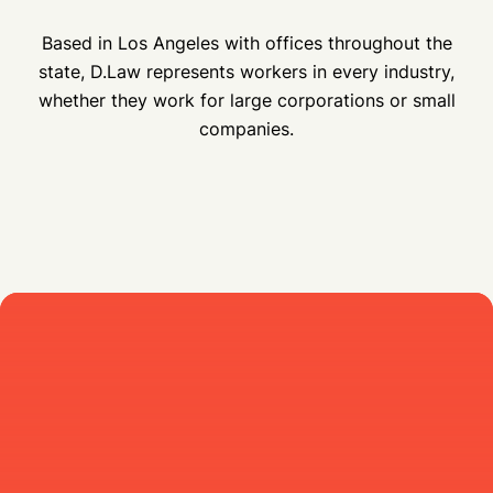
Based in Los Angeles with offices throughout the
state, D.Law represents workers in every industry,
whether they work for large corporations or small
companies.