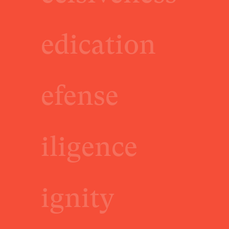
edication
efense
iligence
ignity