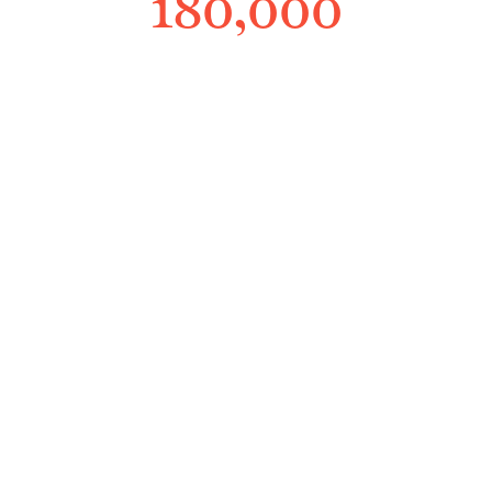
180,000
Workers
150k+ workers served with the help
they deserve
350
Years
350+ years of invaluable
knowledge and insight in the
industry