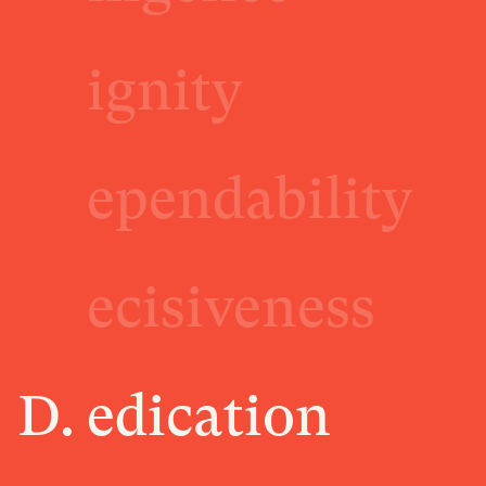
ignity
ependability
ecisiveness
D.
edication