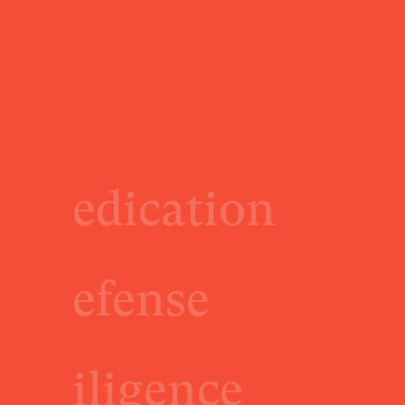
edication
efense
iligence