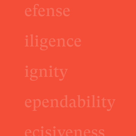
efense
iligence
ignity
ependability
ecisiveness