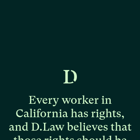
Every
worker
in
California
has
rights,
and
D.Law
believes
that