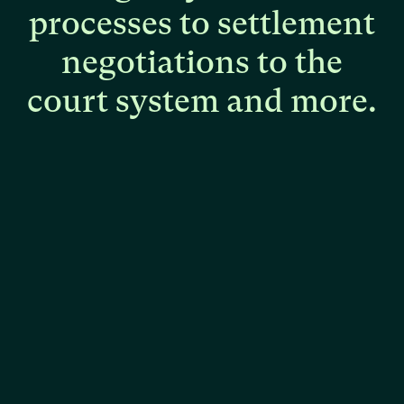
processes
to
settlement
negotiations
to
the
court
system
and
more.