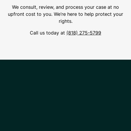
We consult, review, and process your case at no
upfront cost to you. We’re here to help protect your
rights.
Call us today at
(818) 275-5799