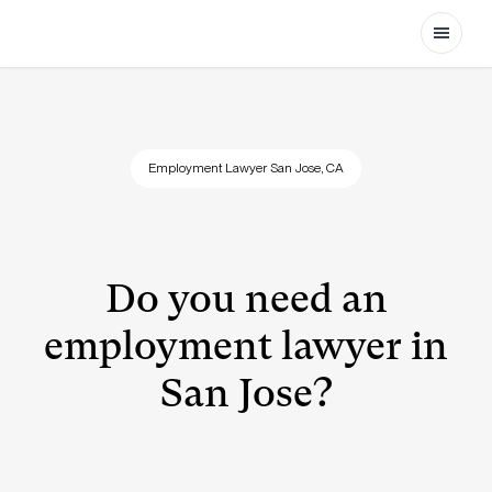
Open
Employment Lawyer San Jose, CA
Do you need an
employment lawyer in
San Jose?