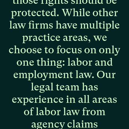
those
rights
should
be
protected.
While
other
law
firms
have
multiple
practice
areas,
we
choose
to
focus
on
only
one
thing:
labor
and
employment
law.
Our
legal
team
has
experience
in
all
areas
of
labor
law
from
agency
claims