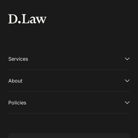
Services
About
Policies