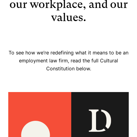
our workplace, and our
values.
To see how we’re redefining what it means to be an
employment law firm, read the full Cultural
Constitution below.