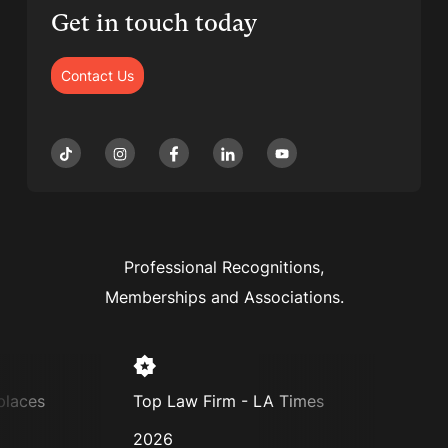
Get in touch today
Contact Us
Professional Recognitions,
Memberships and Associations.
laces
Top Law Firm - LA Times
Super
2026
2025