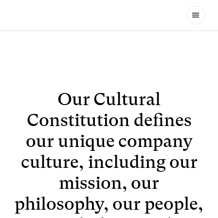
Open
Our Cultural
Constitution defines
our unique company
culture, including our
mission, our
philosophy, our people,