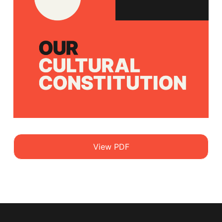
View PDF