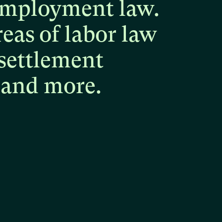
mployment
law.
reas
of
labor
law
settlement
and
more.