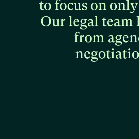
to
focus
on
only
Our
legal
team
from
agen
negotiati