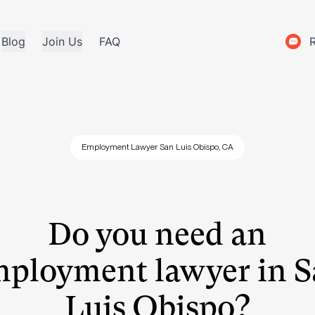
Blog
Join Us
FAQ
Employment Lawyer San Luis Obispo, CA
Do you need an
ployment lawyer in 
Luis Obispo?