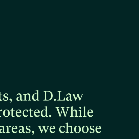
ts,
and
D.Law
rotected.
While
areas,
we
choose