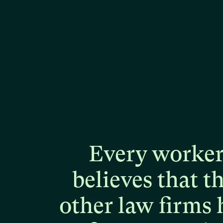
Every
worke
believes
that
t
other
law
firms