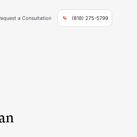
Request a Consultation
(818) 275-5799
San