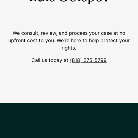
We consult, review, and process your case at no
upfront cost to you. We’re here to help protect your
rights.
Call us today at
(818) 275-5799