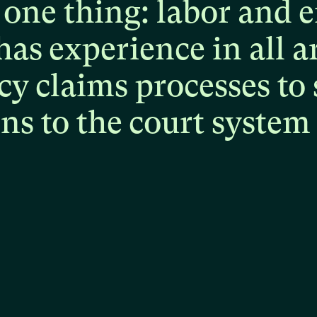
one
thing:
labor
and
e
has
experience
in
all
a
cy
claims
processes
to
ons
to
the
court
system