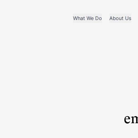
What We Do
About Us
em