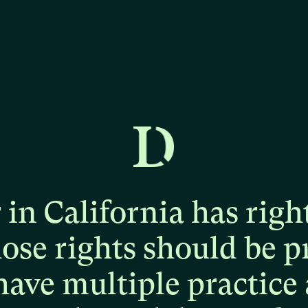
r
in
California
has
righ
hose
rights
should
be
p
have
multiple
practice