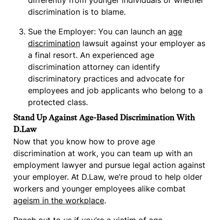
differently from younger individuals or whether
discrimination is to blame.
Sue the Employer: You can launch an
age
discrimination
lawsuit against your employer as
a final resort. An experienced age
discrimination attorney can identify
discriminatory practices and advocate for
employees and job applicants who belong to a
protected class.
Stand Up Against Age-Based Discrimination With
D.Law
Now that you know how to prove age
discrimination at work, you can team up with an
employment lawyer and pursue legal action against
your employer. At D.Law, we’re proud to help older
workers and younger employees alike combat
ageism in the workplace
.