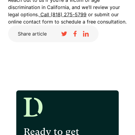
Reach out to us if you’re a victim of age
discrimination in California, and we’ll review your
legal options.
Call (818) 275-5799
or submit our
online contact form to schedule a free consultation.
Share article
Ready to get