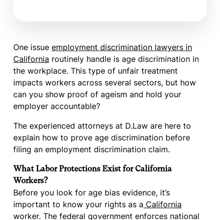
One issue
employment discrimination lawyers in
California
routinely handle is age discrimination in
the workplace. This type of unfair treatment
impacts workers across several sectors, but how
can you show proof of ageism and hold your
employer accountable?
The experienced attorneys at D.Law are here to
explain how to prove age discrimination before
filing an employment discrimination claim.
What Labor Protections Exist for California
Workers?
Before you look for age bias evidence, it’s
important to know your rights as a
California
worker. The federal government enforces national