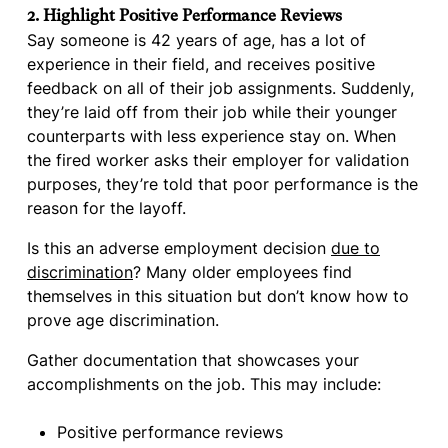
2. Highlight Positive Performance Reviews
Say someone is 42 years of age, has a lot of
experience in their field, and receives positive
feedback on all of their job assignments. Suddenly,
they’re laid off from their job while their younger
counterparts with less experience stay on. When
the fired worker asks their employer for validation
purposes, they’re told that poor performance is the
reason for the layoff.
Is this an adverse employment decision
due to
discrimination
? Many older employees find
themselves in this situation but don’t know how to
prove age discrimination.
Gather documentation that showcases your
accomplishments on the job. This may include:
Positive performance reviews