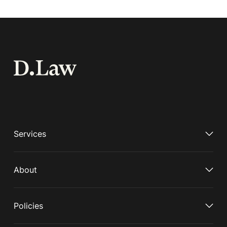
Services
About
Policies