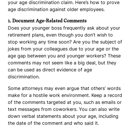
your age discrimination claim. Here’s how to prove
age discrimination against older employees.
1. Document Age-Related Comments
Does your younger boss frequently ask about your
retirement plans, even though you don’t wish to
stop working any time soon? Are you the subject of
jokes from your colleagues due to your age or the
age gap between you and younger workers? These
comments may not seem like a big deal, but they
can be used as direct evidence of age
discrimination.
Some attorneys may even argue that others’ words
make for a hostile work environment. Keep a record
of the comments targeted at you, such as emails or
text messages from coworkers. You can also write
down verbal statements about your age, including
the date of the comment and who said it.