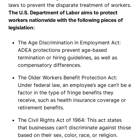
laws to prevent the disparate treatment of workers.
The U.S. Department of Labor aims to protect
workers nationwide with the following pieces of
legislation:
The Age Discrimination in Employment Act:
ADEA protections prevent age-based
termination or hiring guidelines, as well as
compensatory differences.
The Older Workers Benefit Protection Act:
Under federal law, an employee’s age can’t be a
factor in the type of fringe benefits they
receive, such as health insurance coverage or
retirement benefits.
The Civil Rights Act of 1964: This act states
that businesses can’t discriminate against those
based on their sex, color, race, or religion.