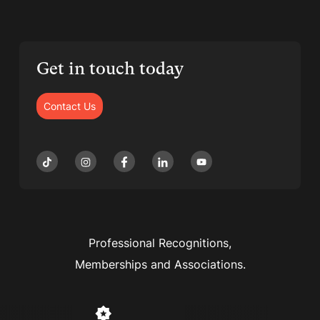
Get in touch today
Contact Us
Professional Recognitions,
Memberships and Associations.