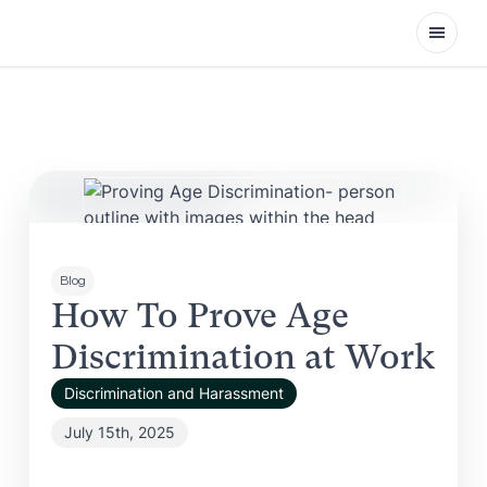
Open
Blog
How To Prove Age
Discrimination at Work
Discrimination and Harassment
July 15th, 2025