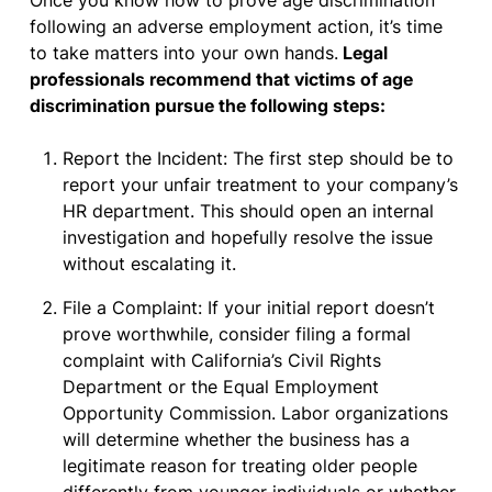
Once you know how to prove age discrimination
following an adverse employment action, it’s time
to take matters into your own hands.
Legal
professionals recommend that victims of age
discrimination pursue the following steps:
Report the Incident: The first step should be to
report your unfair treatment to your company’s
HR department. This should open an internal
investigation and hopefully resolve the issue
without escalating it.
File a Complaint: If your initial report doesn’t
prove worthwhile, consider filing a formal
complaint with California’s Civil Rights
Department or the Equal Employment
Opportunity Commission. Labor organizations
will determine whether the business has a
legitimate reason for treating older people