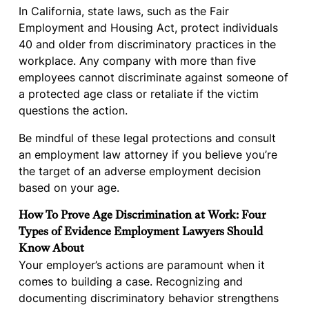
In California, state laws, such as the Fair
Employment and Housing Act, protect individuals
40 and older from discriminatory practices in the
workplace. Any company with more than five
employees cannot discriminate against someone of
a protected age class or retaliate if the victim
questions the action.
Be mindful of these legal protections and consult
an employment law attorney if you believe you’re
the target of an adverse employment decision
based on your age.
How To Prove Age Discrimination at Work: Four
Types of Evidence Employment Lawyers Should
Know About
Your employer’s actions are paramount when it
comes to building a case. Recognizing and
documenting discriminatory behavior strengthens