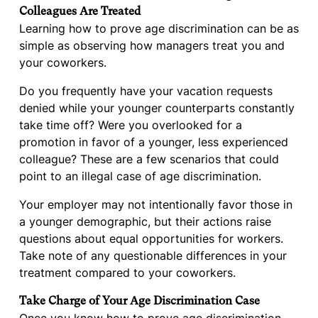
Colleagues Are Treated
Learning how to prove age discrimination can be as
simple as observing how managers treat you and
your coworkers.
Do you frequently have your vacation requests
denied while your younger counterparts constantly
take time off? Were you overlooked for a
promotion in favor of a younger, less experienced
colleague? These are a few scenarios that could
point to an illegal case of age discrimination.
Your employer may not intentionally favor those in
a younger demographic, but their actions raise
questions about equal opportunities for workers.
Take note of any questionable differences in your
treatment compared to your coworkers.
Take Charge of Your Age Discrimination Case