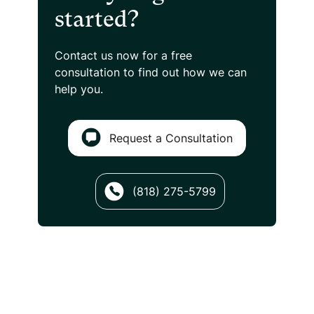
started?
Contact us now for a free
consultation
to find out how we can
help you.
Request a Consultation
(818) 275-5799