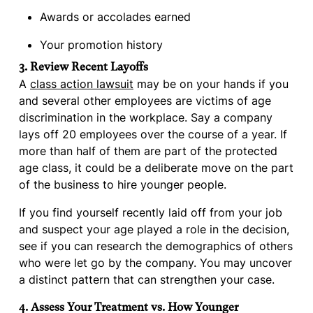
Awards or accolades earned
Your promotion history
3. Review Recent Layoffs
A
class action lawsuit
may be on your hands if you
and several other employees are victims of age
discrimination in the workplace. Say a company
lays off 20 employees over the course of a year. If
more than half of them are part of the protected
age class, it could be a deliberate move on the part
of the business to hire younger people.
If you find yourself recently laid off from your job
and suspect your age played a role in the decision,
see if you can research the demographics of others
who were let go by the company. You may uncover
a distinct pattern that can strengthen your case.
4. Assess Your Treatment vs. How Younger