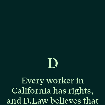
Every
worker
in
California
has
rights,
and
D.Law
believes
that