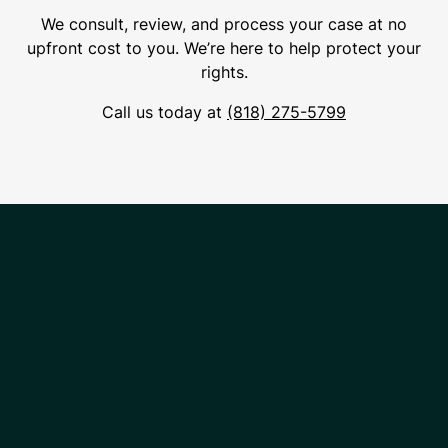
We consult, review, and process your case at no
upfront cost to you. We’re here to help protect your
rights.
Call us today at
(818) 275-5799