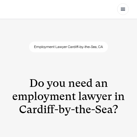
Open
Employment Lawyer Cardiff-by-the-Sea, CA
Do you need an
employment lawyer in
Cardiff-by-the-Sea?