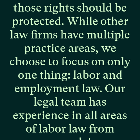
those
rights
should
be
protected.
While
other
law
firms
have
multiple
practice
areas,
we
choose
to
focus
on
only
one
thing:
labor
and
employment
law.
Our
legal
team
has
experience
in
all
areas
of
labor
law
from