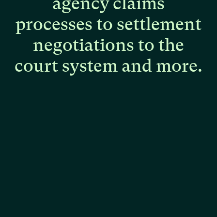
agency
claims
processes
to
settlement
negotiations
to
the
court
system
and
more.