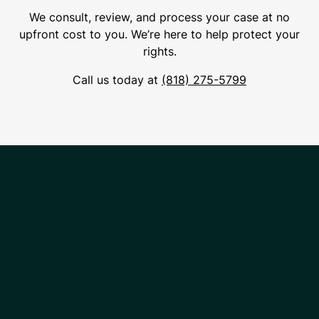
We consult, review, and process your case at no
upfront cost to you. We’re here to help protect your
rights.
Call us today at
(818) 275-5799