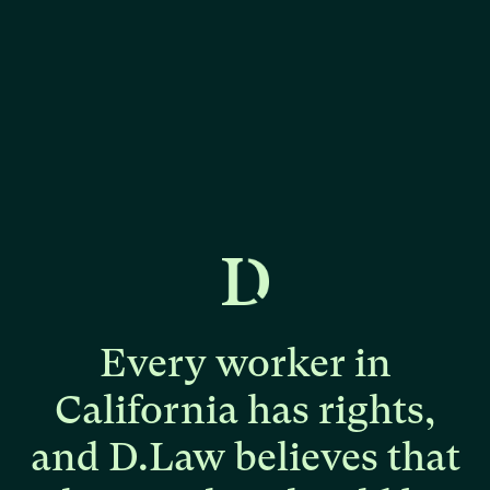
Every
worker
in
California
has
rights,
and
D.Law
believes
that