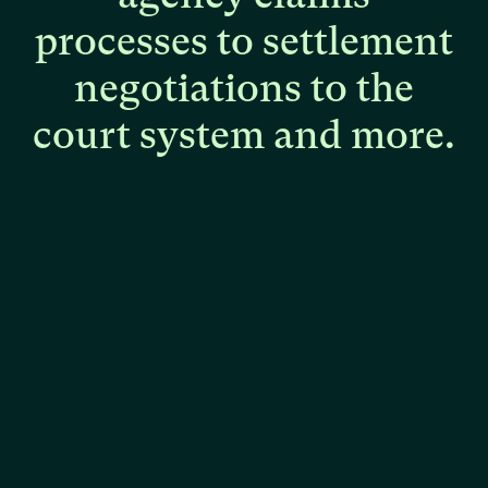
processes
to
settlement
negotiations
to
the
court
system
and
more.