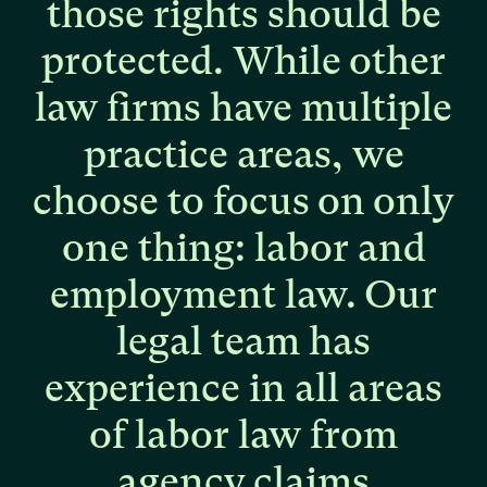
those
rights
should
be
protected.
While
other
law
firms
have
multiple
practice
areas,
we
choose
to
focus
on
only
one
thing:
labor
and
employment
law.
Our
legal
team
has
experience
in
all
areas
of
labor
law
from
agency
claims