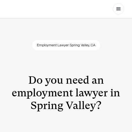
Open
Employment Lawyer Spring Valley, CA
Do you need an
employment lawyer in
Spring Valley?