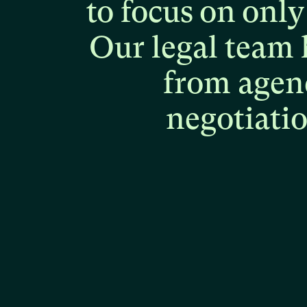
to
focus
on
only
Our
legal
team
from
agen
negotiati