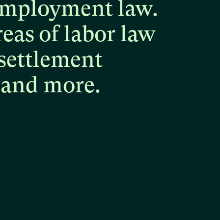
mployment
law.
reas
of
labor
law
settlement
and
more.