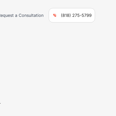
Request a Consultation
(818) 275-5799
n