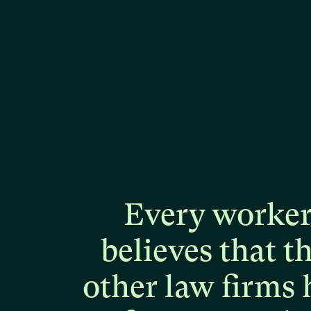
Every
worke
believes
that
t
other
law
firms