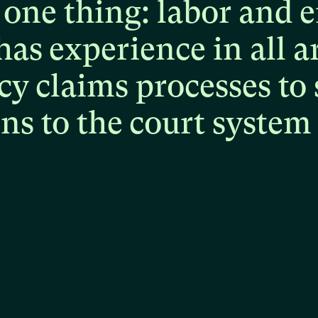
one
thing:
labor
and
e
has
experience
in
all
a
cy
claims
processes
to
ons
to
the
court
system