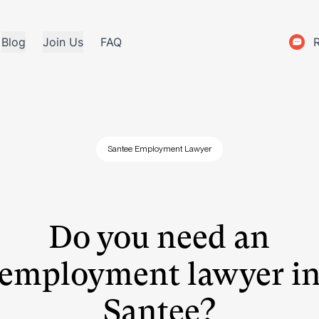
Blog
Join Us
FAQ
Santee Employment Lawyer
Do you need an
employment lawyer i
Santee?