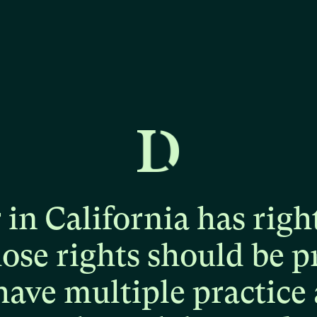
r
in
California
has
righ
hose
rights
should
be
p
have
multiple
practice