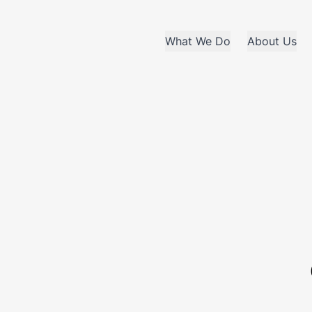
What We Do
About Us