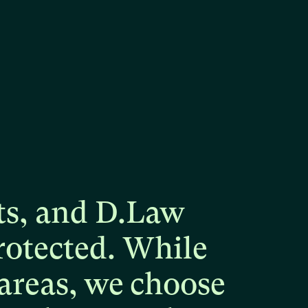
ts,
and
D.Law
rotected.
While
areas,
we
choose