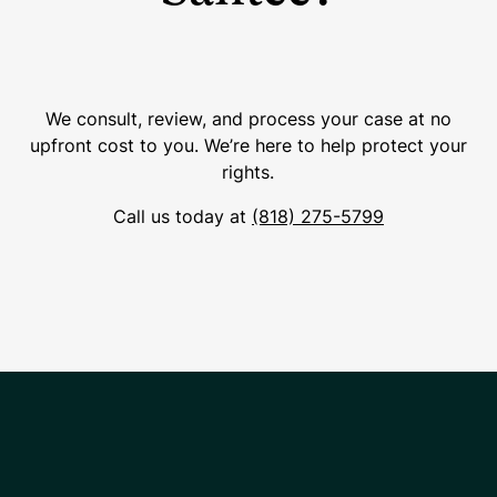
We consult, review, and process your case at no
upfront cost to you. We’re here to help protect your
rights.
Call us today at
(818) 275-5799