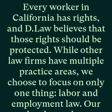
Every
worker
in
California
has
rights,
and
D.Law
believes
that
those
rights
should
be
protected.
While
other
law
firms
have
multiple
practice
areas,
we
choose
to
focus
on
only
one
thing:
labor
and
employment
law.
Our