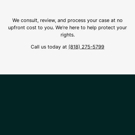
We consult, review, and process your case at no
upfront cost to you. We’re here to help protect your
rights.
Call us today at
(818) 275-5799