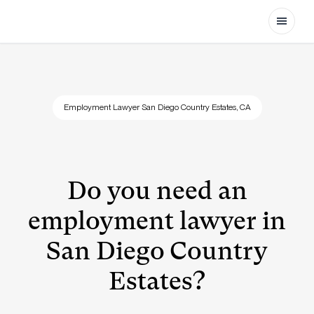
Open
Employment Lawyer San Diego Country Estates, CA
Do you need an
employment lawyer in
San Diego Country
Estates?