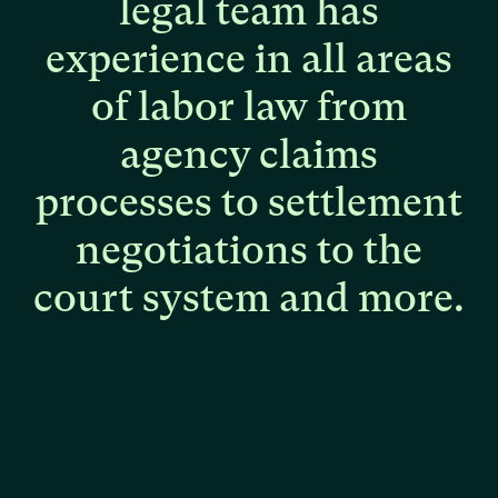
legal
team
has
experience
in
all
areas
of
labor
law
from
agency
claims
processes
to
settlement
negotiations
to
the
court
system
and
more.