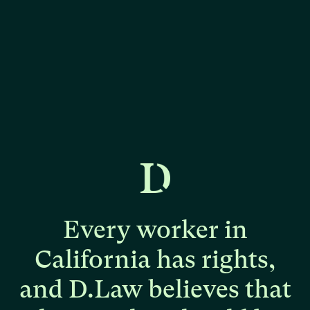
Every
worker
in
California
has
rights,
and
D.Law
believes
that