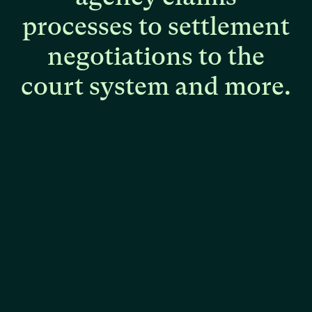
processes
to
settlement
negotiations
to
the
court
system
and
more.