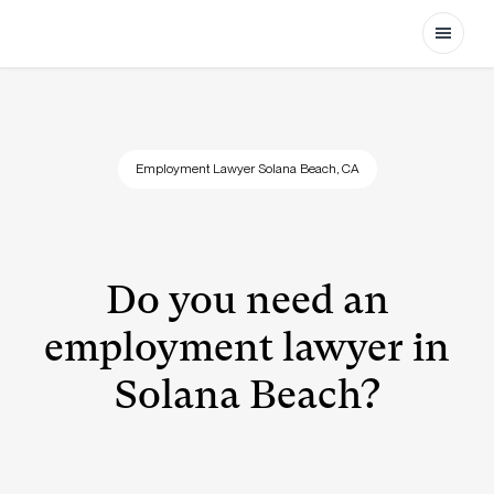
Open
Employment Lawyer Solana Beach, CA
Do you need an
employment lawyer in
Solana Beach?