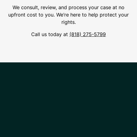
We consult, review, and process your case at no
upfront cost to you. We’re here to help protect your
rights.
Call us today at
(818) 275-5799