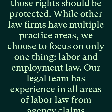
those
rights
should
be
protected.
While
other
law
firms
have
multiple
practice
areas,
we
choose
to
focus
on
only
one
thing:
labor
and
employment
law.
Our
legal
team
has
experience
in
all
areas
of
labor
law
from
agency
claims