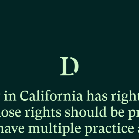
r
in
California
has
righ
hose
rights
should
be
p
have
multiple
practice