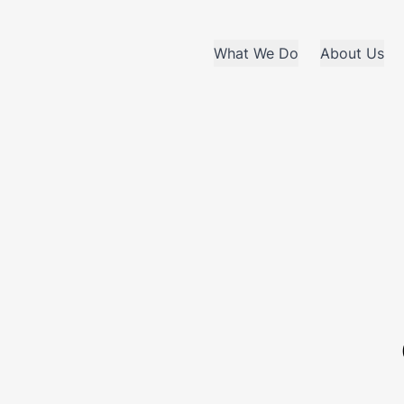
What We Do
About Us