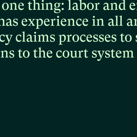
one
thing:
labor
and
e
has
experience
in
all
a
cy
claims
processes
to
ons
to
the
court
system