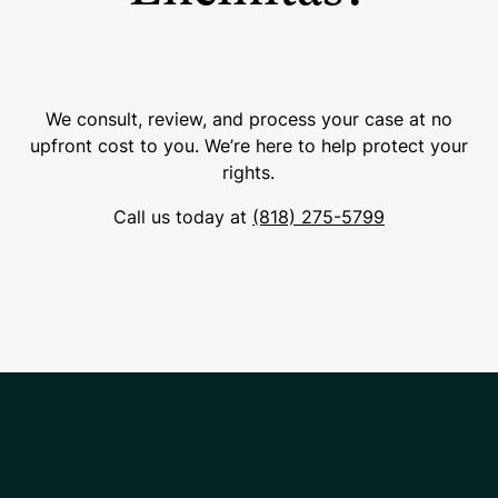
We consult, review, and process your case at no
upfront cost to you. We’re here to help protect your
rights.
Call us today at
(818) 275-5799