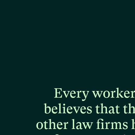
Every
worke
believes
that
t
other
law
firms