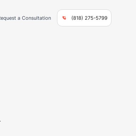
Request a Consultation
(818) 275-5799
n