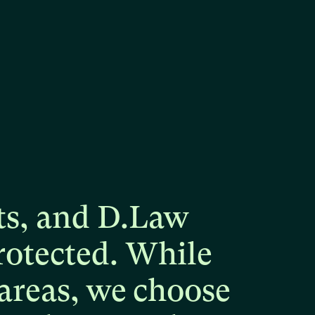
ts,
and
D.Law
rotected.
While
areas,
we
choose