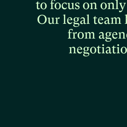
to
focus
on
only
Our
legal
team
from
agen
negotiati