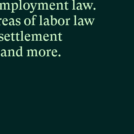
mployment
law.
reas
of
labor
law
settlement
and
more.