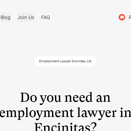
Blog
Join Us
FAQ
Employment Lawyer Encinitas, CA
Do you need an
employment lawyer i
Encinitas?