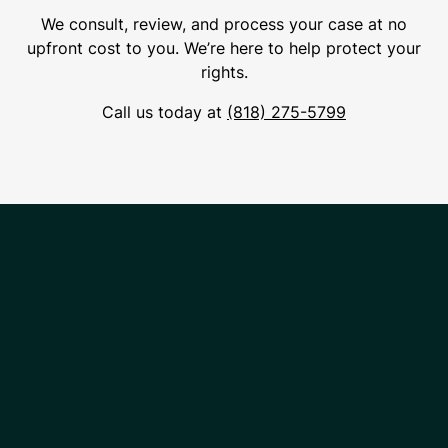
We consult, review, and process your case at no
upfront cost to you. We’re here to help protect your
rights.
Call us today at
(818) 275-5799