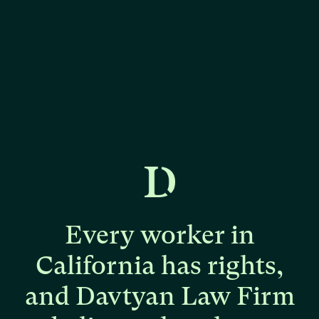
Every
worker
in
California
has
rights,
and
Davtyan
Law
Firm