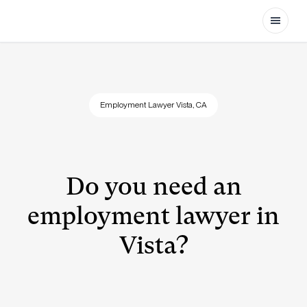
Open
Employment Lawyer Vista, CA
Do you need an
employment lawyer in
Vista?