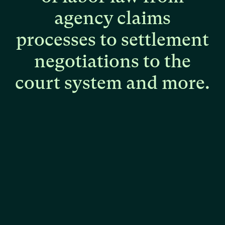
agency
claims
processes
to
settlement
negotiations
to
the
court
system
and
more.