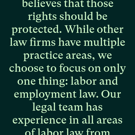
believes
that
those
rights
should
be
protected.
While
other
law
firms
have
multiple
practice
areas,
we
choose
to
focus
on
only
one
thing:
labor
and
employment
law.
Our
legal
team
has
experience
in
all
areas
of
labor
law
from