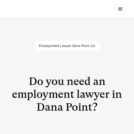
Open
Employment Lawyer Dana Point, CA
Do you need an
employment lawyer in
Dana Point?