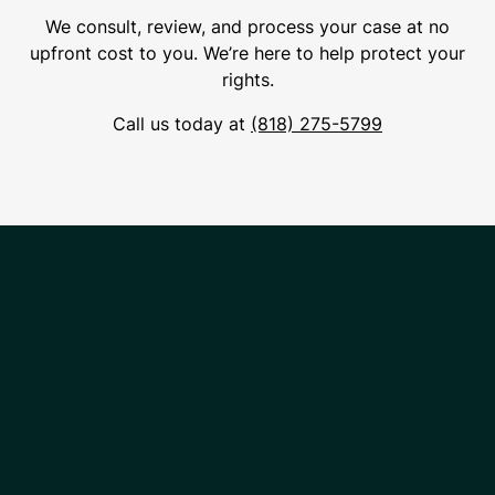
We consult, review, and process your case at no
upfront cost to you. We’re here to help protect your
rights.
Call us today at
(818) 275-5799