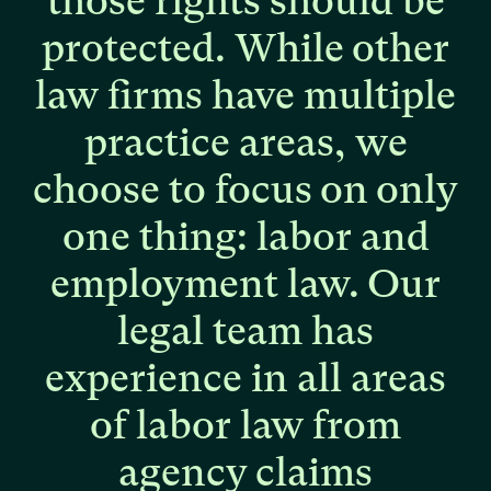
those
rights
should
be
protected.
While
other
law
firms
have
multiple
practice
areas,
we
choose
to
focus
on
only
one
thing:
labor
and
employment
law.
Our
legal
team
has
experience
in
all
areas
of
labor
law
from
agency
claims