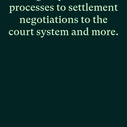
processes
to
settlement
negotiations
to
the
court
system
and
more.