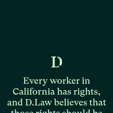
Every
worker
in
California
has
rights,
and
D.Law
believes
that