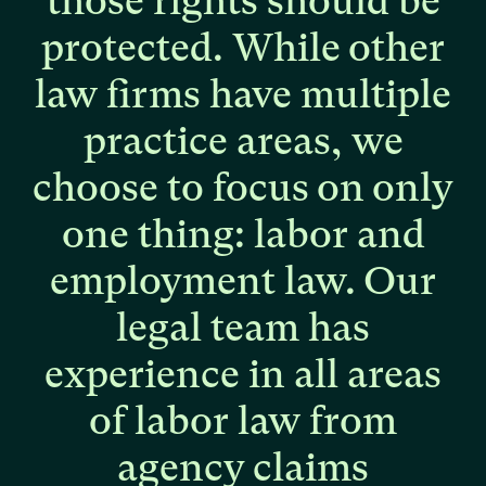
those
rights
should
be
protected.
While
other
law
firms
have
multiple
practice
areas,
we
choose
to
focus
on
only
one
thing:
labor
and
employment
law.
Our
legal
team
has
experience
in
all
areas
of
labor
law
from
agency
claims