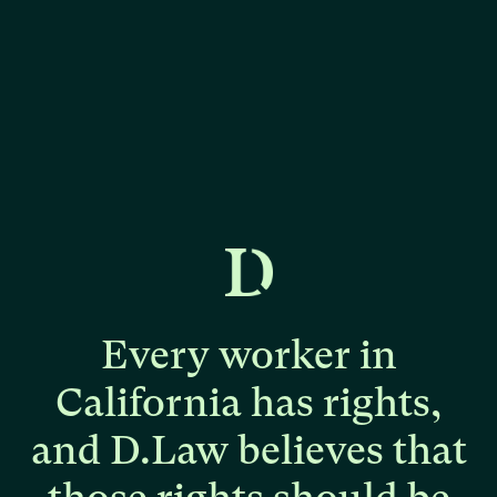
Every
worker
in
California
has
rights,
and
D.Law
believes
that