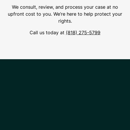
We consult, review, and process your case at no
upfront cost to you. We’re here to help protect your
rights.
Call us today at
(818) 275-5799