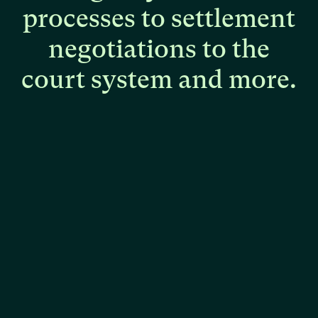
processes
to
settlement
negotiations
to
the
court
system
and
more.