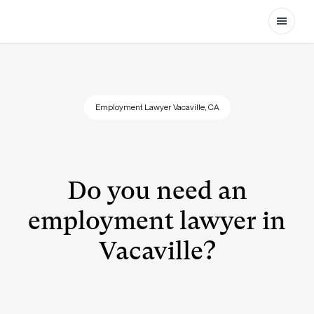
Open
Employment Lawyer Vacaville, CA
Do you need an
employment lawyer in
Vacaville?