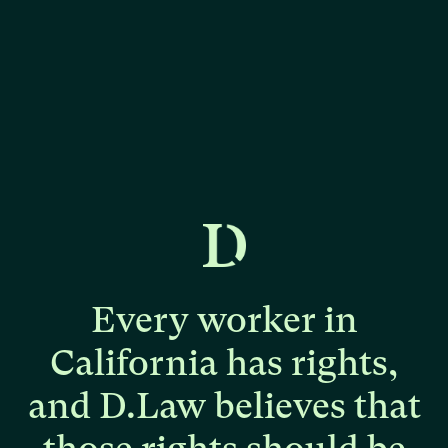
Every
worker
in
California
has
rights,
and
D.Law
believes
that