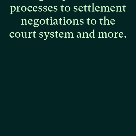
processes
to
settlement
negotiations
to
the
court
system
and
more.