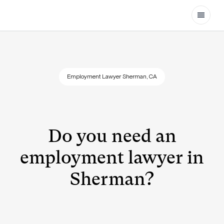
Open
Employment Lawyer Sherman, CA
Do you need an
employment lawyer in
Sherman?