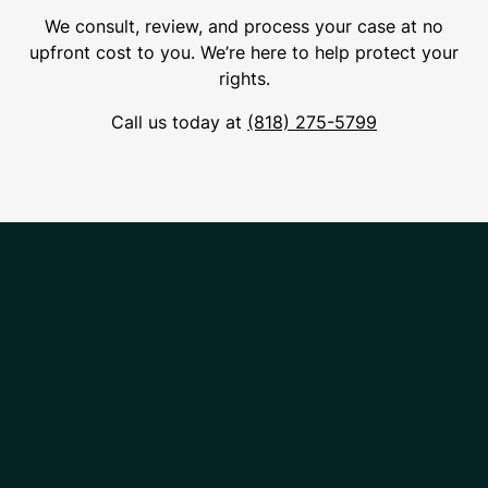
We consult, review, and process your case at no
upfront cost to you. We’re here to help protect your
rights.
Call us today at
(818) 275-5799