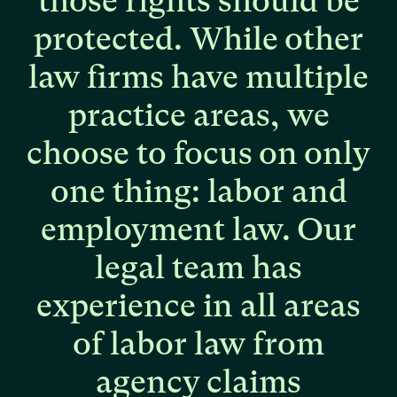
those
rights
should
be
protected.
While
other
law
firms
have
multiple
practice
areas,
we
choose
to
focus
on
only
one
thing:
labor
and
employment
law.
Our
legal
team
has
experience
in
all
areas
of
labor
law
from
agency
claims