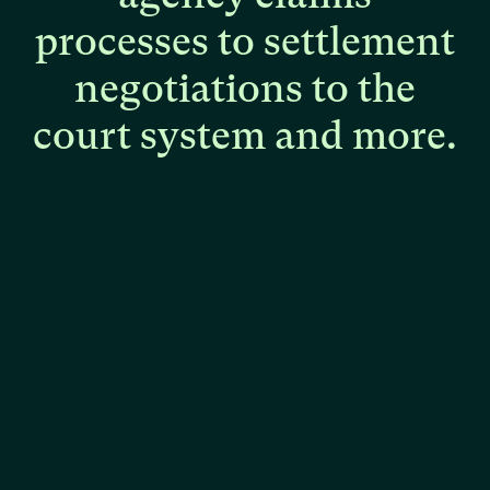
processes
to
settlement
negotiations
to
the
court
system
and
more.