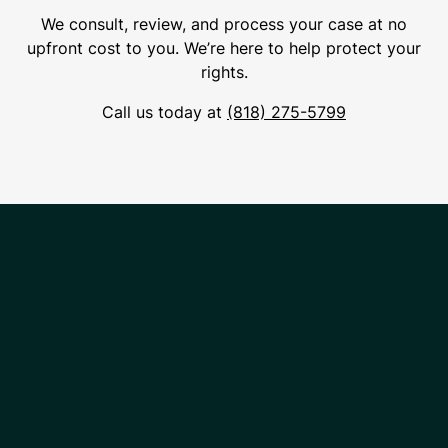
We consult, review, and process your case at no
upfront cost to you. We’re here to help protect your
rights.
Call us today at
(818) 275-5799