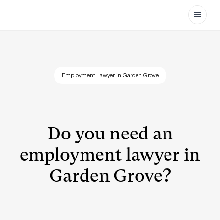
Open
Employment Lawyer in Garden Grove
Do you need an
employment lawyer in
Garden Grove?