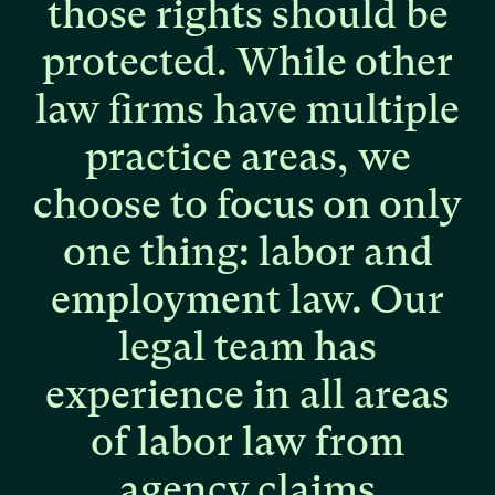
those
rights
should
be
protected.
While
other
law
firms
have
multiple
practice
areas,
we
choose
to
focus
on
only
one
thing:
labor
and
employment
law.
Our
legal
team
has
experience
in
all
areas
of
labor
law
from
agency
claims