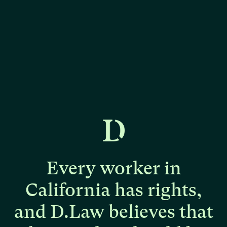
Every
worker
in
California
has
rights,
and
D.Law
believes
that