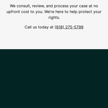
We consult, review, and process your case at no
upfront cost to you. We’re here to help protect your
rights.
Call us today at
(818) 275-5799