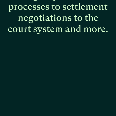
processes
to
settlement
negotiations
to
the
court
system
and
more.