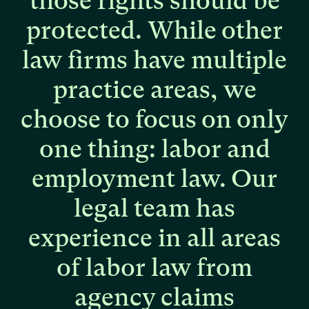
those
rights
should
be
protected.
While
other
law
firms
have
multiple
practice
areas,
we
choose
to
focus
on
only
one
thing:
labor
and
employment
law.
Our
legal
team
has
experience
in
all
areas
of
labor
law
from
agency
claims