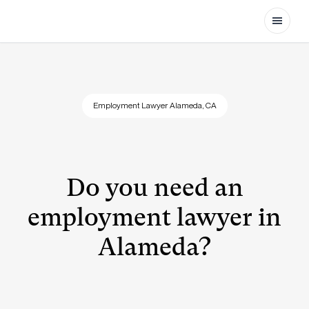
Open
Employment Lawyer Alameda, CA
Do you need an
employment lawyer in
Alameda?