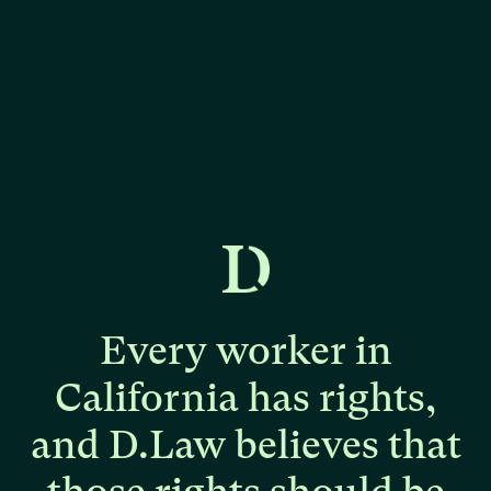
Every
worker
in
California
has
rights,
and
D.Law
believes
that