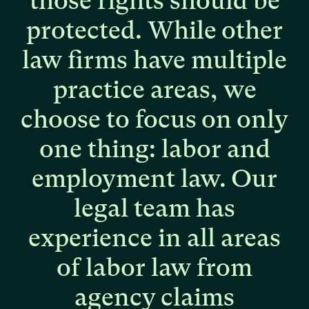
those
rights
should
be
protected.
While
other
law
firms
have
multiple
practice
areas,
we
choose
to
focus
on
only
one
thing:
labor
and
employment
law.
Our
legal
team
has
experience
in
all
areas
of
labor
law
from
agency
claims