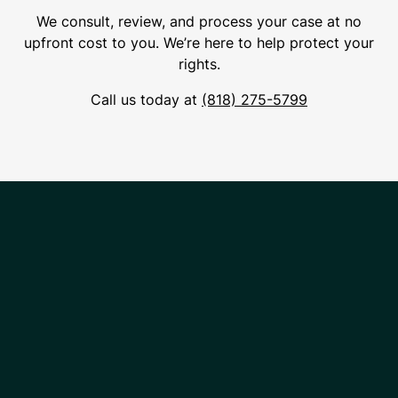
We consult, review, and process your case at no
upfront cost to you. We’re here to help protect your
rights.
Call us today at
(818) 275-5799