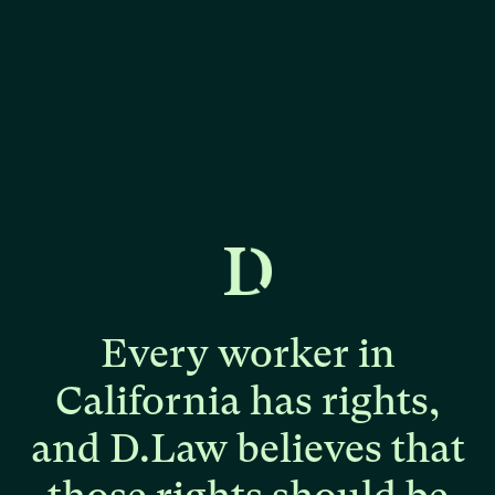
Every
worker
in
California
has
rights,
and
D.Law
believes
that