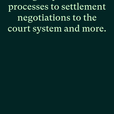
processes
to
settlement
negotiations
to
the
court
system
and
more.