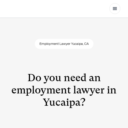
Open
Employment Lawyer Yucaipa, CA
Do you need an
employment lawyer in
Yucaipa?