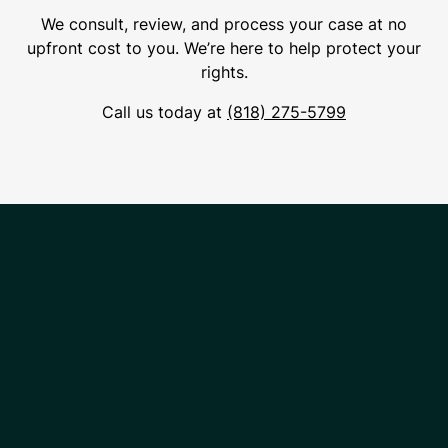
We consult, review, and process your case at no
upfront cost to you. We’re here to help protect your
rights.
Call us today at
(818) 275-5799