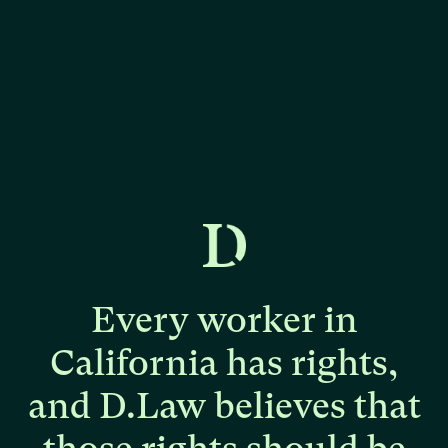
Every
worker
in
California
has
rights,
and
D.Law
believes
that