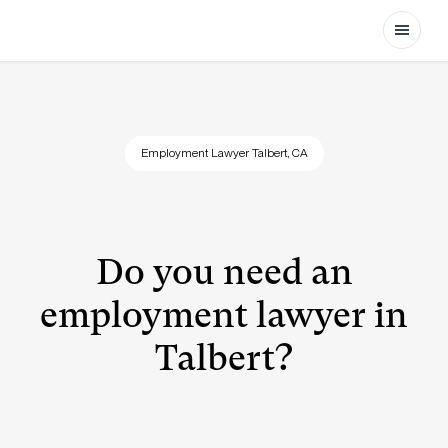
Open
Employment Lawyer Talbert, CA
Do you need an
employment lawyer in
Talbert?