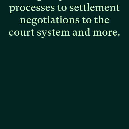
processes
to
settlement
negotiations
to
the
court
system
and
more.