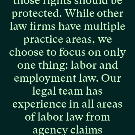
those
rights
should
be
protected.
While
other
law
firms
have
multiple
practice
areas,
we
choose
to
focus
on
only
one
thing:
labor
and
employment
law.
Our
legal
team
has
experience
in
all
areas
of
labor
law
from
agency
claims