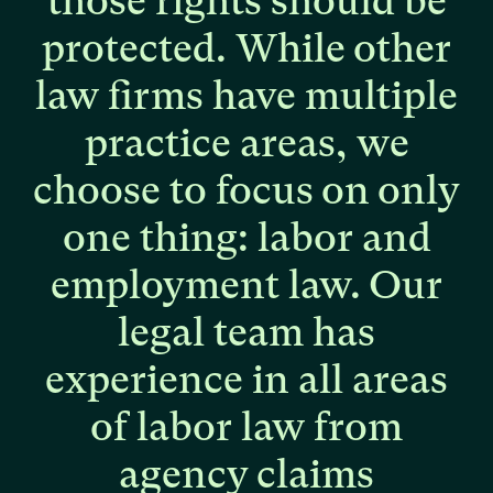
those
rights
should
be
protected.
While
other
law
firms
have
multiple
practice
areas,
we
choose
to
focus
on
only
one
thing:
labor
and
employment
law.
Our
legal
team
has
experience
in
all
areas
of
labor
law
from
agency
claims