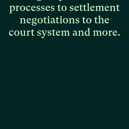
processes
to
settlement
negotiations
to
the
court
system
and
more.