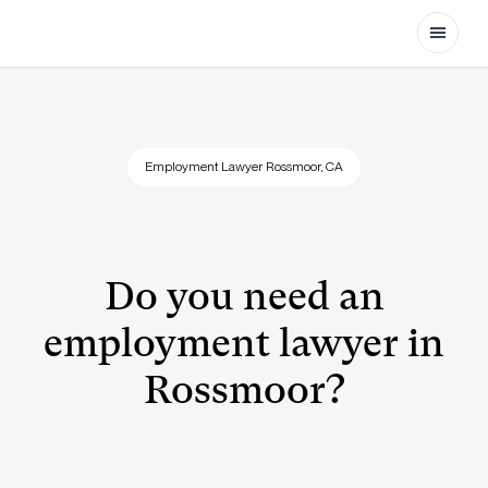
Open
Employment Lawyer Rossmoor, CA
Do you need an
employment lawyer in
Rossmoor?