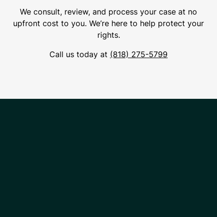
We consult, review, and process your case at no
upfront cost to you. We’re here to help protect your
rights.
Call us today at
(818) 275-5799