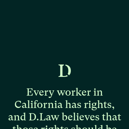
Every
worker
in
California
has
rights,
and
D.Law
believes
that