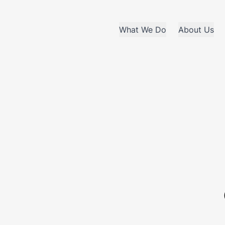
What We Do
About Us