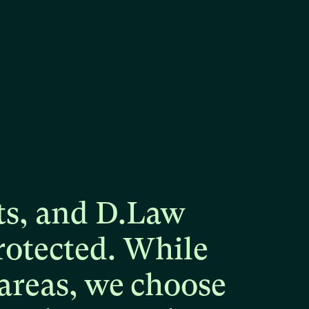
ts,
and
D.Law
rotected.
While
areas,
we
choose