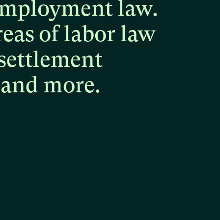
mployment
law.
reas
of
labor
law
settlement
and
more.