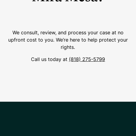
We consult, review, and process your case at no
upfront cost to you. We’re here to help protect your
rights.
Call us today at
(818) 275-5799