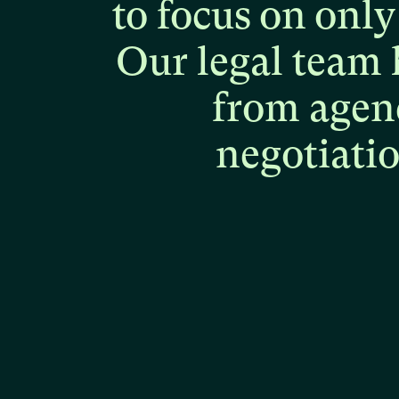
to
focus
on
only
Our
legal
team
from
agen
negotiati