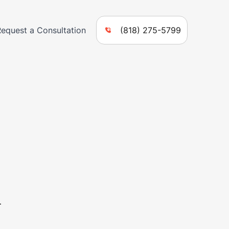
Request a Consultation
(818) 275-5799
n