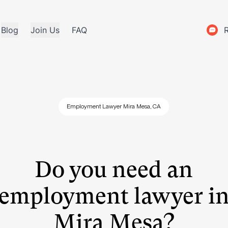
Blog
Join Us
FAQ
Employment Lawyer Mira Mesa, CA
Do you need an
employment lawyer i
Mira Mesa?