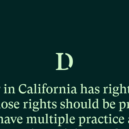
r
in
California
has
righ
hose
rights
should
be
p
have
multiple
practice