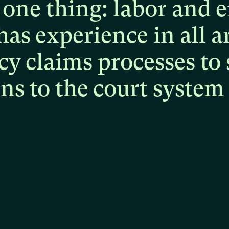
one
thing:
labor
and
e
has
experience
in
all
a
cy
claims
processes
to
ons
to
the
court
system