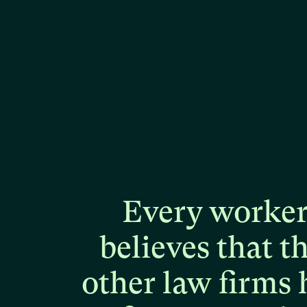
Every
worke
believes
that
t
other
law
firms