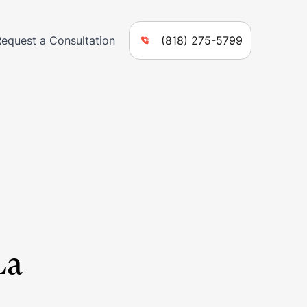
Request a Consultation
(818) 275-5799
La