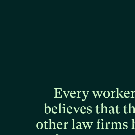
Every
worke
believes
that
t
other
law
firms