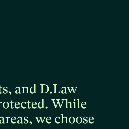
ts,
and
D.Law
rotected.
While
areas,
we
choose