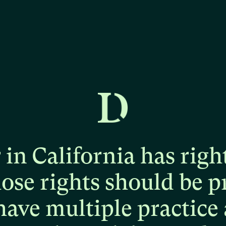
r
in
California
has
righ
hose
rights
should
be
p
have
multiple
practice