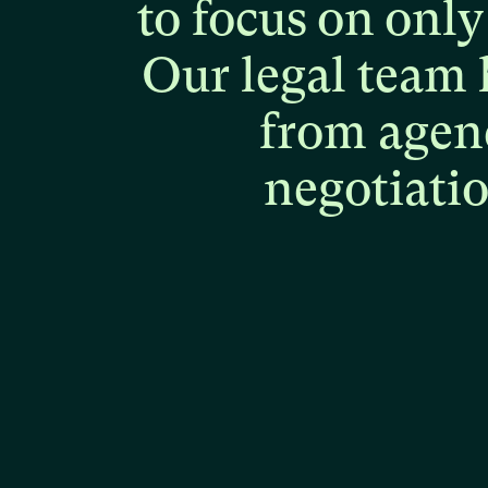
to
focus
on
only
Our
legal
team
from
agen
negotiati