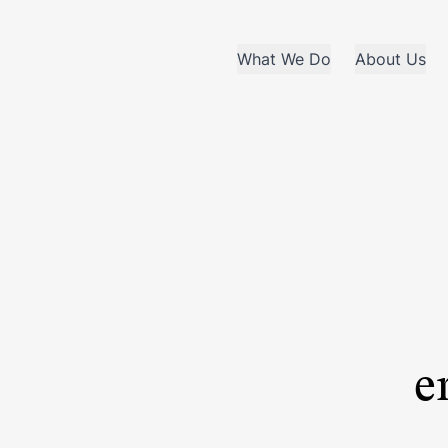
What We Do
About Us
e