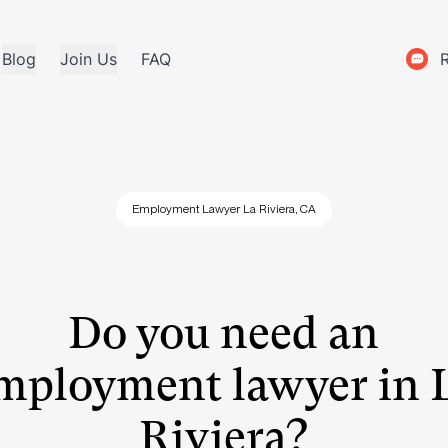
Blog
Join Us
FAQ
Employment Lawyer La Riviera, CA
Do you need an
mployment lawyer in 
Riviera?