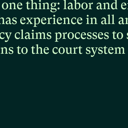
one
thing:
labor
and
e
has
experience
in
all
a
cy
claims
processes
to
ons
to
the
court
system