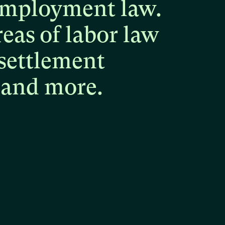
mployment
law.
reas
of
labor
law
settlement
and
more.