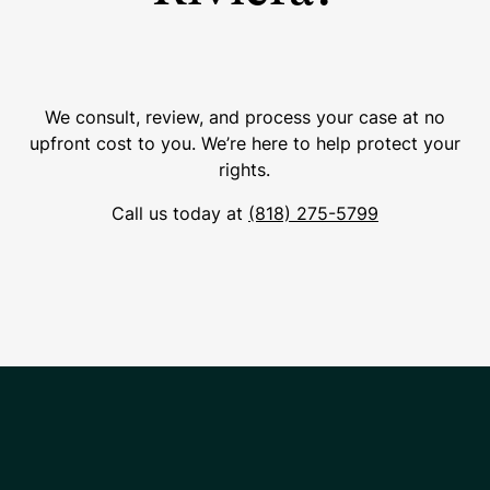
We consult, review, and process your case at no
upfront cost to you. We’re here to help protect your
rights.
Call us today at
(818) 275-5799