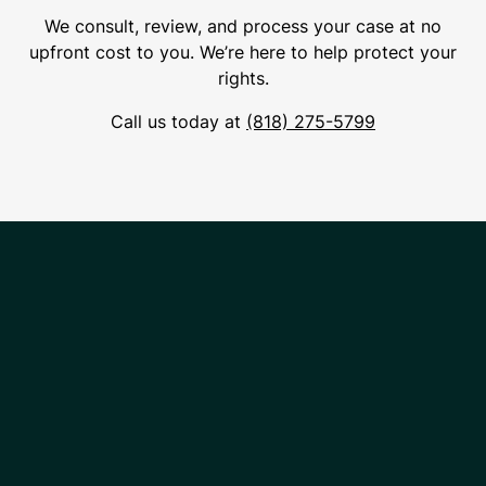
We consult, review, and process your case at no
upfront cost to you. We’re here to help protect your
rights.
Call us today at
(818) 275-5799