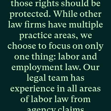
those
rights
should
be
protected.
While
other
law
firms
have
multiple
practice
areas,
we
choose
to
focus
on
only
one
thing:
labor
and
employment
law.
Our
legal
team
has
experience
in
all
areas
of
labor
law
from
agency
claims