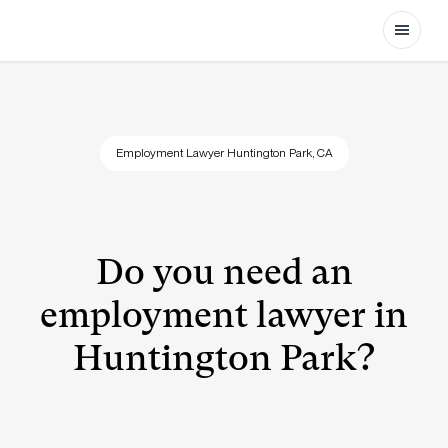
Open
Employment Lawyer Huntington Park, CA
Do you need an
employment lawyer in
Huntington Park?