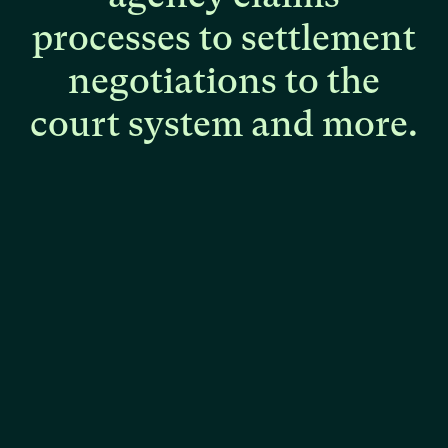
processes
to
settlement
negotiations
to
the
court
system
and
more.