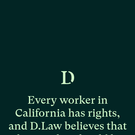
Every
worker
in
California
has
rights,
and
D.Law
believes
that