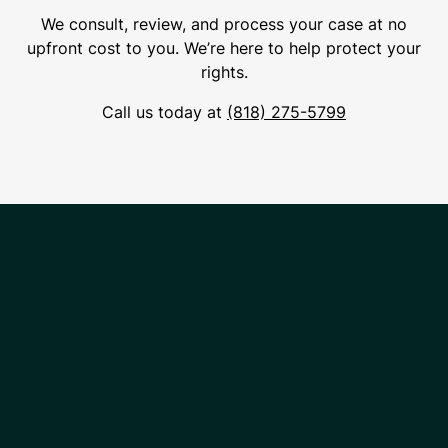
We consult, review, and process your case at no
upfront cost to you. We’re here to help protect your
rights.
Call us today at
(818) 275-5799