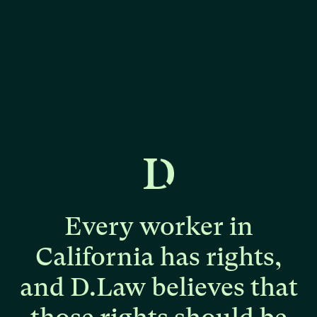
Every
worker
in
California
has
rights,
and
D.Law
believes
that