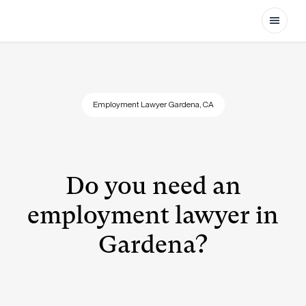
Open
Employment Lawyer Gardena, CA
Do you need an
employment lawyer in
Gardena?