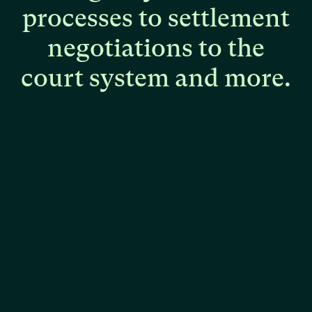
processes
to
settlement
negotiations
to
the
court
system
and
more.