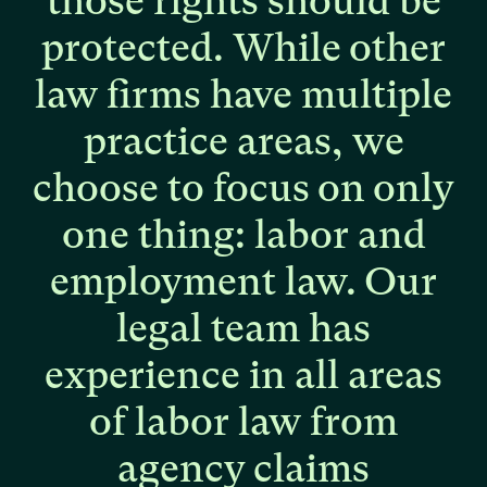
those
rights
should
be
protected.
While
other
law
firms
have
multiple
practice
areas,
we
choose
to
focus
on
only
one
thing:
labor
and
employment
law.
Our
legal
team
has
experience
in
all
areas
of
labor
law
from
agency
claims