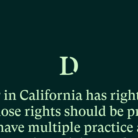
r
in
California
has
righ
hose
rights
should
be
p
have
multiple
practice