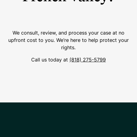
We consult, review, and process your case at no
upfront cost to you. We’re here to help protect your
rights.
Call us today at
(818) 275-5799