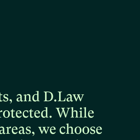
ts,
and
D.Law
rotected.
While
areas,
we
choose