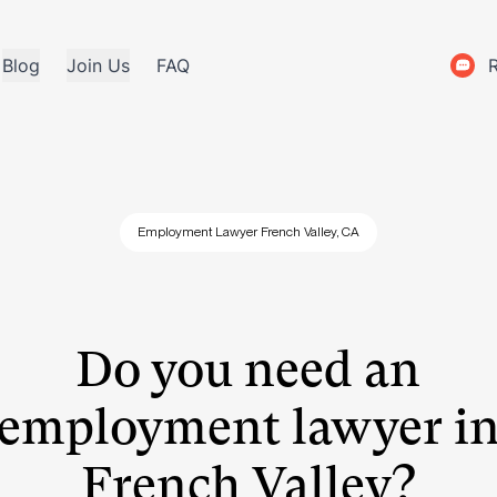
Blog
Join Us
FAQ
Employment Lawyer French Valley, CA
Do you need an
employment lawyer i
French Valley?