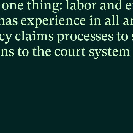
one
thing:
labor
and
e
has
experience
in
all
a
cy
claims
processes
to
ons
to
the
court
system