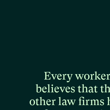
Every
worke
believes
that
t
other
law
firms