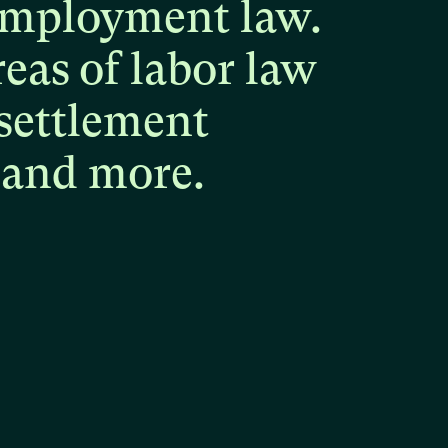
mployment
law.
reas
of
labor
law
settlement
and
more.