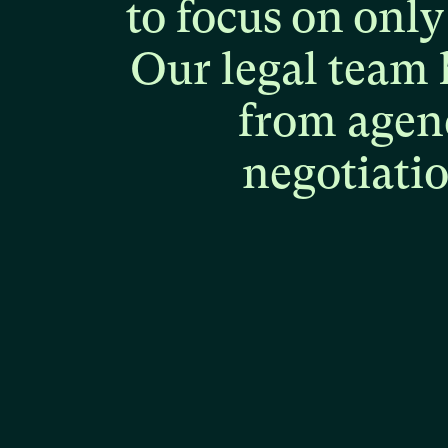
to
focus
on
only
Our
legal
team
from
agen
negotiati