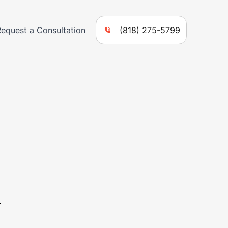
Request a Consultation
(818) 275-5799
n