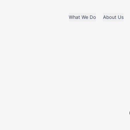
What We Do
About Us