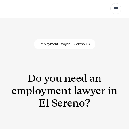
Open
Employment Lawyer El Sereno, CA
Do you need an
employment lawyer in
El Sereno?