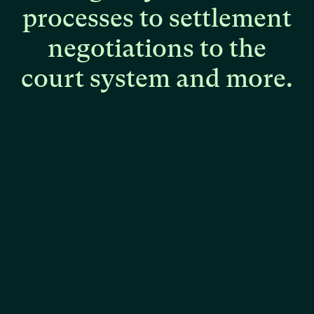
processes
to
settlement
negotiations
to
the
court
system
and
more.