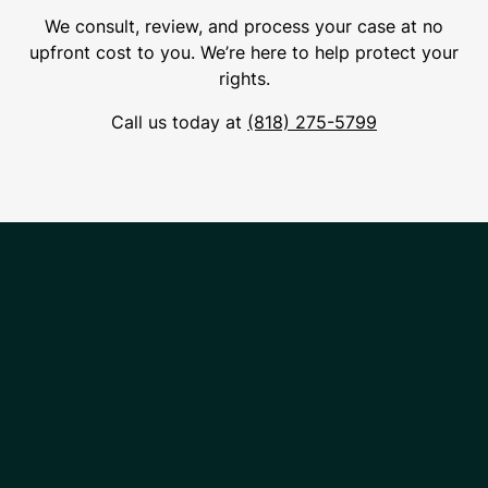
We consult, review, and process your case at no
upfront cost to you. We’re here to help protect your
rights.
Call us today at
(818) 275-5799