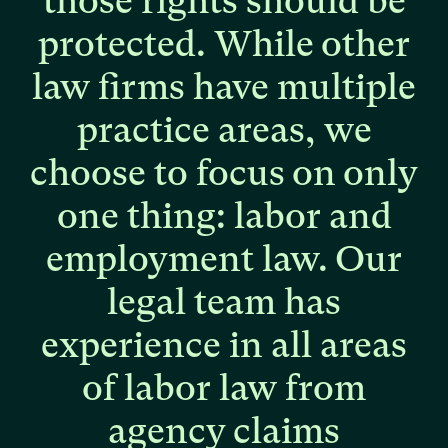
those
rights
should
be
protected.
While
other
law
firms
have
multiple
practice
areas,
we
choose
to
focus
on
only
one
thing:
labor
and
employment
law.
Our
legal
team
has
experience
in
all
areas
of
labor
law
from
agency
claims