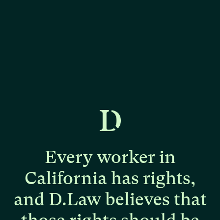
Every
worker
in
California
has
rights,
and
D.Law
believes
that