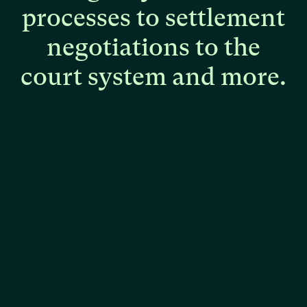
processes
to
settlement
negotiations
to
the
court
system
and
more.