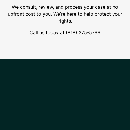
We consult, review, and process your case at no
upfront cost to you. We’re here to help protect your
rights.
Call us today at
(818) 275-5799