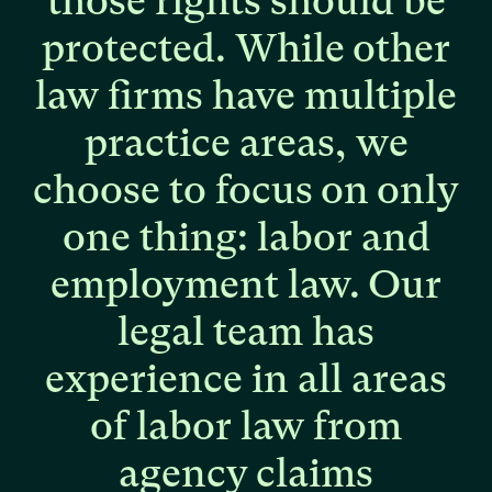
those
rights
should
be
protected.
While
other
law
firms
have
multiple
practice
areas,
we
choose
to
focus
on
only
one
thing:
labor
and
employment
law.
Our
legal
team
has
experience
in
all
areas
of
labor
law
from
agency
claims