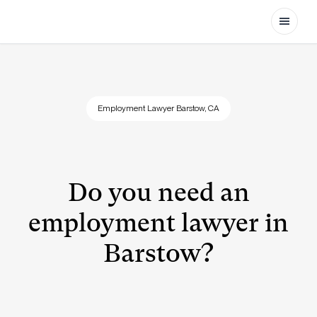
Open
Employment Lawyer Barstow, CA
Do you need an
employment lawyer in
Barstow?