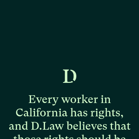
Every
worker
in
California
has
rights,
and
D.Law
believes
that