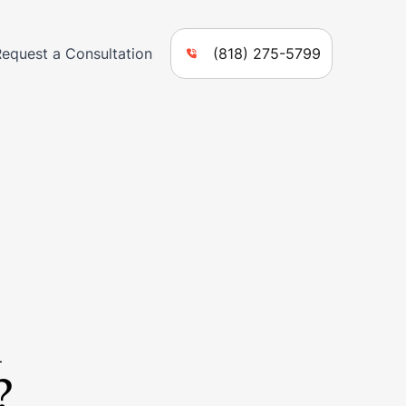
Request a Consultation
(818) 275-5799
n
?