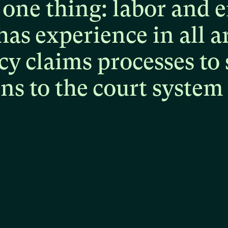
one
thing:
labor
and
e
has
experience
in
all
a
cy
claims
processes
to
ons
to
the
court
system