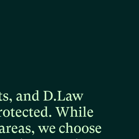
ts,
and
D.Law
rotected.
While
areas,
we
choose