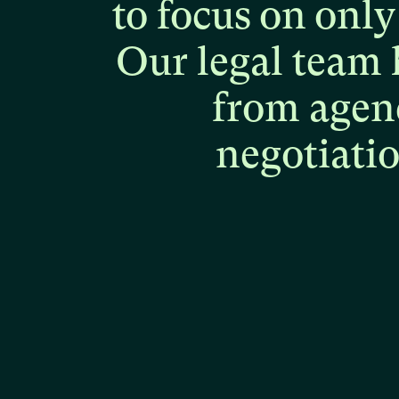
to
focus
on
only
Our
legal
team
from
agen
negotiati