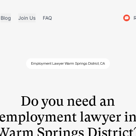
Blog
Join Us
FAQ
Employment Lawyer Warm Springs District, CA
Do you need an
employment lawyer i
Warm Springs District