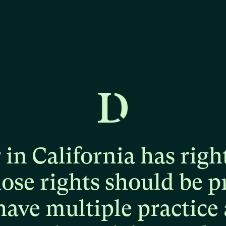
r
in
California
has
righ
hose
rights
should
be
p
have
multiple
practice