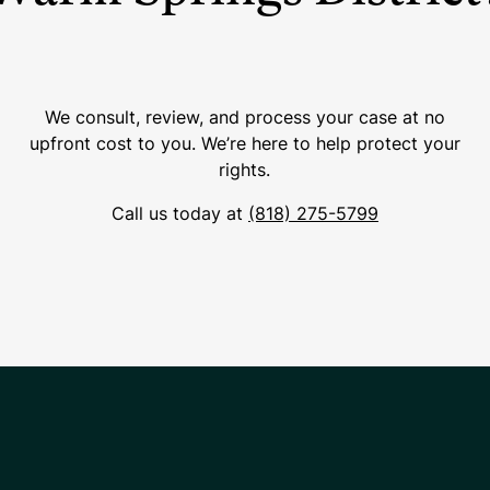
We consult, review, and process your case at no
upfront cost to you. We’re here to help protect your
rights.
Call us today at
(818) 275-5799