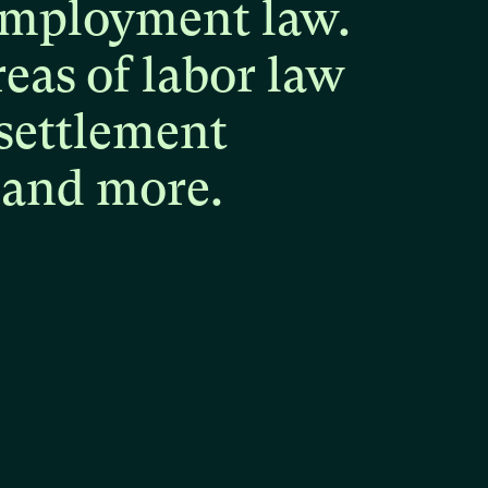
mployment
law.
reas
of
labor
law
settlement
and
more.