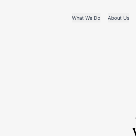
What We Do
About Us