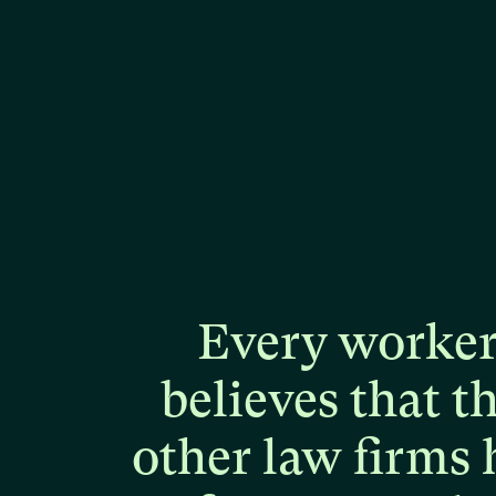
Every
worke
believes
that
t
other
law
firms