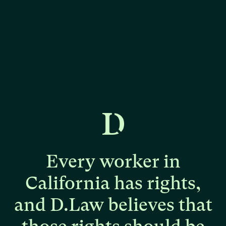
Every
worker
in
California
has
rights,
and
D.Law
believes
that