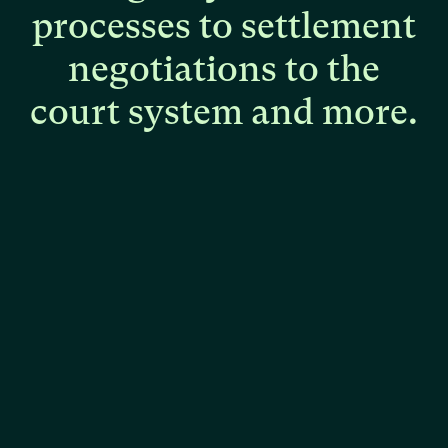
processes
to
settlement
negotiations
to
the
court
system
and
more.