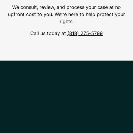
We consult, review, and process your case at no
upfront cost to you. We’re here to help protect your
rights.
Call us today at
(818) 275-5799