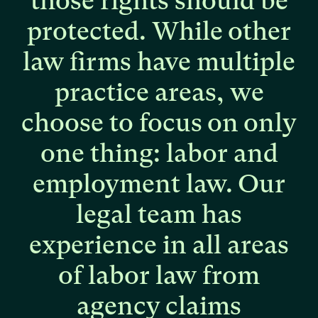
those
rights
should
be
protected.
While
other
law
firms
have
multiple
practice
areas,
we
choose
to
focus
on
only
one
thing:
labor
and
employment
law.
Our
legal
team
has
experience
in
all
areas
of
labor
law
from
agency
claims