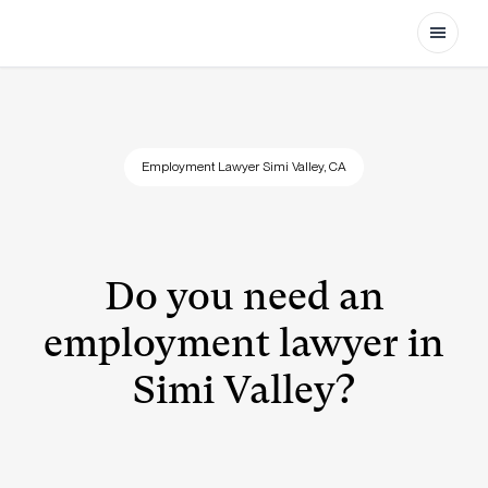
Open
Employment Lawyer Simi Valley, CA
Do you need an
employment lawyer in
Simi Valley?