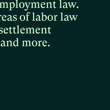
mployment
law.
reas
of
labor
law
settlement
and
more.