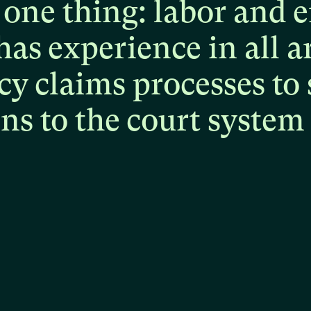
one
thing:
labor
and
e
has
experience
in
all
a
cy
claims
processes
to
ons
to
the
court
system