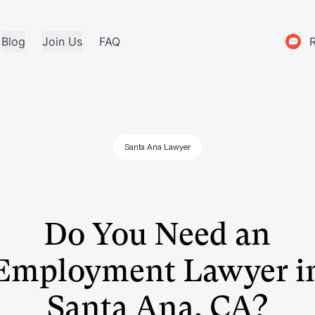
Blog
Join Us
FAQ
Santa Ana Lawyer
Do You Need an
Employment Lawyer i
Santa Ana, CA?