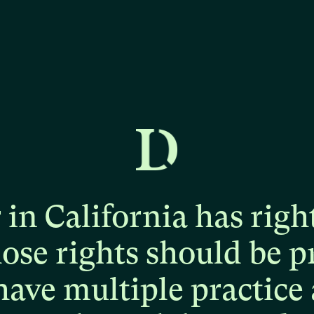
r
in
California
has
righ
hose
rights
should
be
p
have
multiple
practice