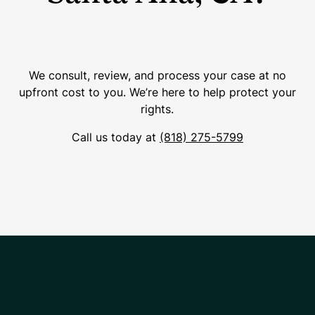
We consult, review, and process your case at no
upfront cost to you. We’re here to help protect your
rights.
Call us today at
(818) 275-5799