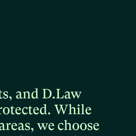
ts,
and
D.Law
rotected.
While
areas,
we
choose