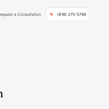
Request a Consultation
(818) 275-5799
n