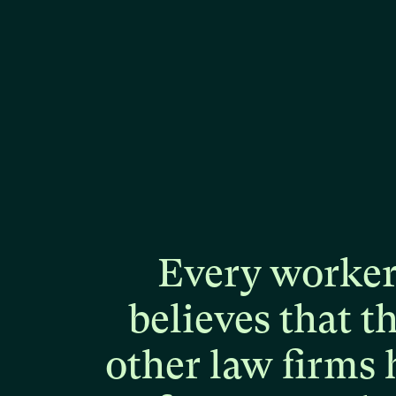
Every
worke
believes
that
t
other
law
firms