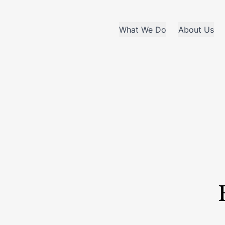
What We Do
About Us