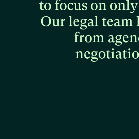
to
focus
on
only
Our
legal
team
from
agen
negotiati