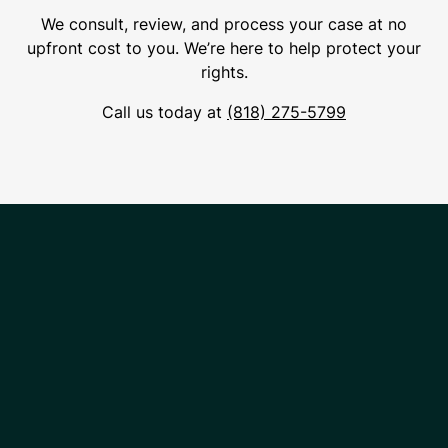
We consult, review, and process your case at no
upfront cost to you. We’re here to help protect your
rights.
Call us today at
(818) 275-5799