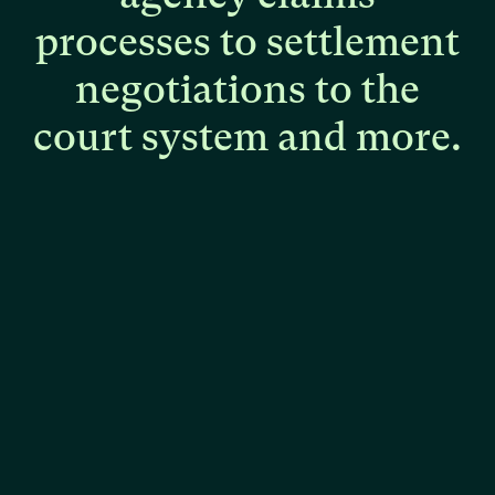
processes
to
settlement
negotiations
to
the
court
system
and
more.