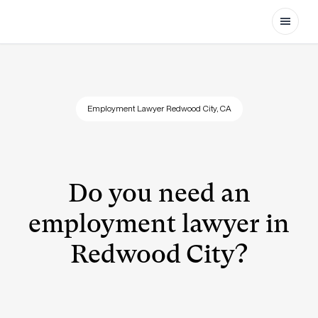
Open
Employment Lawyer Redwood City, CA
Do you need an
employment lawyer in
Redwood City?