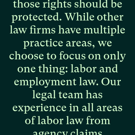
those
rights
should
be
protected.
While
other
law
firms
have
multiple
practice
areas,
we
choose
to
focus
on
only
one
thing:
labor
and
employment
law.
Our
legal
team
has
experience
in
all
areas
of
labor
law
from
agency
claims