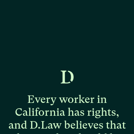
Every
worker
in
California
has
rights,
and
D.Law
believes
that