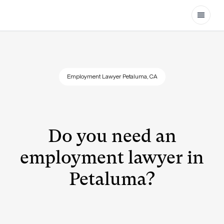
Open
Employment Lawyer Petaluma, CA
Do you need an
employment lawyer in
Petaluma?