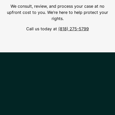
We consult, review, and process your case at no
upfront cost to you. We’re here to help protect your
rights.
Call us today at
(818) 275-5799