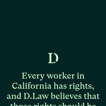
Every
worker
in
California
has
rights,
and
D.Law
believes
that