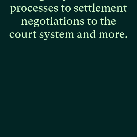
processes
to
settlement
negotiations
to
the
court
system
and
more.