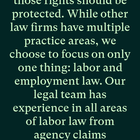
those
rights
should
be
protected.
While
other
law
firms
have
multiple
practice
areas,
we
choose
to
focus
on
only
one
thing:
labor
and
employment
law.
Our
legal
team
has
experience
in
all
areas
of
labor
law
from
agency
claims