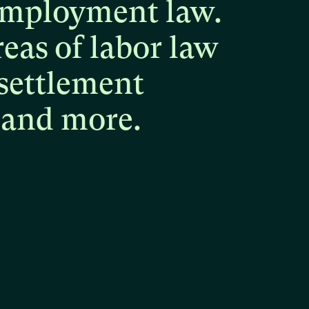
mployment
law.
reas
of
labor
law
settlement
and
more.