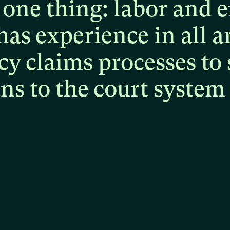
one
thing:
labor
and
e
has
experience
in
all
a
cy
claims
processes
to
ons
to
the
court
system