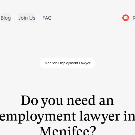
Blog
Join Us
FAQ
Menifee Employment Lawyer
Do you need an
employment lawyer i
Menifee?