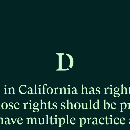
r
in
California
has
righ
hose
rights
should
be
p
have
multiple
practice