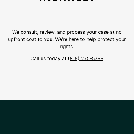
We consult, review, and process your case at no
upfront cost to you. We’re here to help protect your
rights.
Call us today at
(818) 275-5799