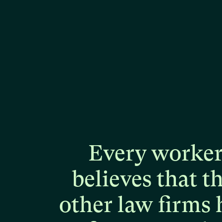
Every
worke
believes
that
t
other
law
firms