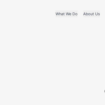
What We Do
About Us