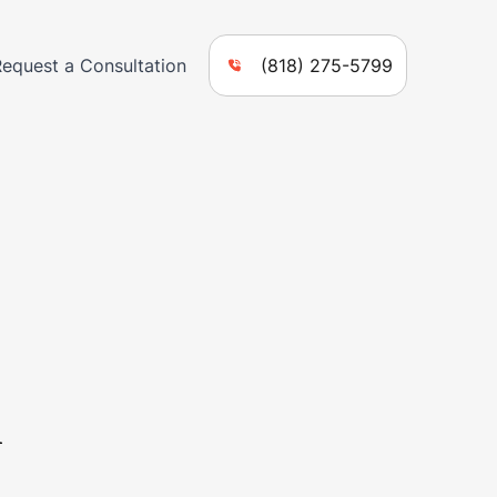
Request a Consultation
(818) 275-5799
n