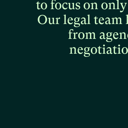
to
focus
on
only
Our
legal
team
from
agen
negotiati