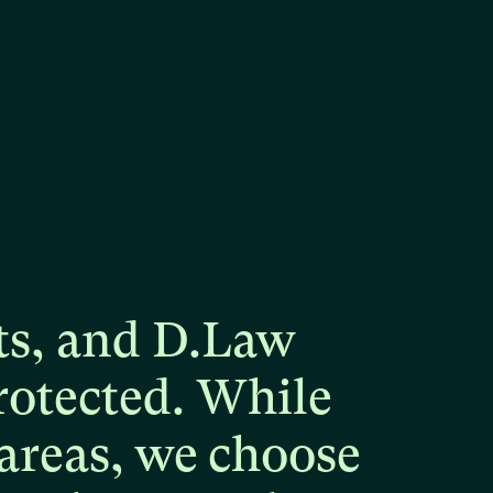
ts,
and
D.Law
rotected.
While
areas,
we
choose