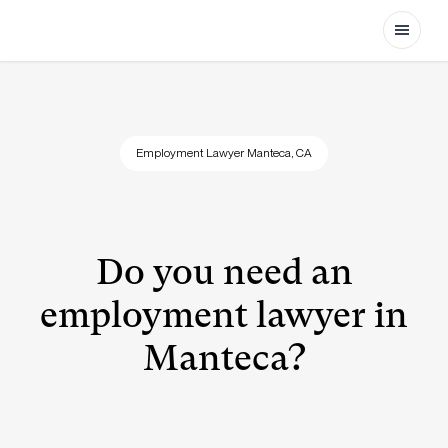
Open
Employment Lawyer Manteca, CA
Do you need an
employment lawyer in
Manteca?