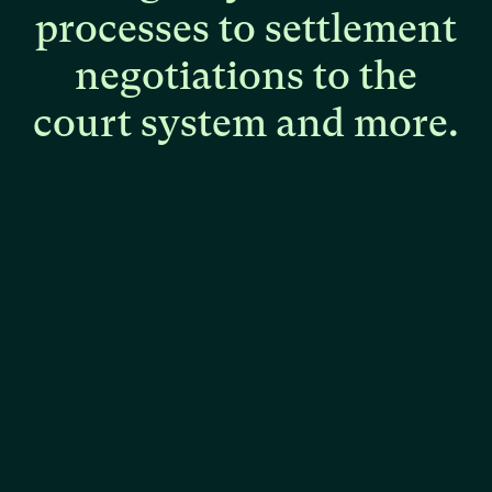
processes
to
settlement
negotiations
to
the
court
system
and
more.