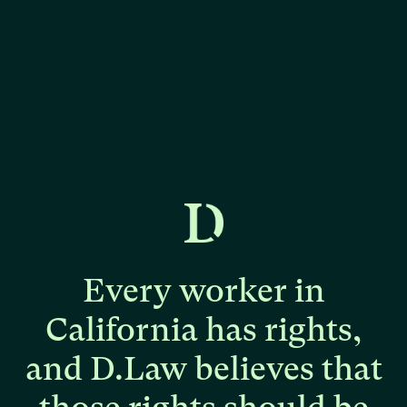
Every
worker
in
California
has
rights,
and
D.Law
believes
that