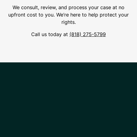
We consult, review, and process your case at no
upfront cost to you. We’re here to help protect your
rights.
Call us today at
(818) 275-5799