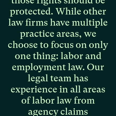
those
rights
should
be
protected.
While
other
law
firms
have
multiple
practice
areas,
we
choose
to
focus
on
only
one
thing:
labor
and
employment
law.
Our
legal
team
has
experience
in
all
areas
of
labor
law
from
agency
claims