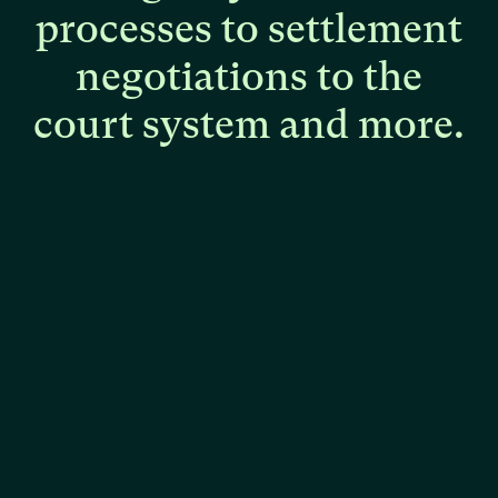
processes
to
settlement
negotiations
to
the
court
system
and
more.