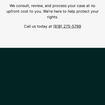
We consult, review, and process your case at no
upfront cost to you. We’re here to help protect your
rights.
Call us today at
(818) 275-5799