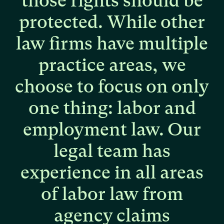
those
rights
should
be
protected.
While
other
law
firms
have
multiple
practice
areas,
we
choose
to
focus
on
only
one
thing:
labor
and
employment
law.
Our
legal
team
has
experience
in
all
areas
of
labor
law
from
agency
claims