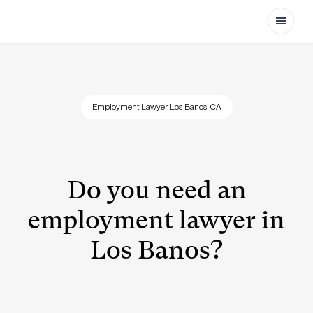
Open
Employment Lawyer Los Banos, CA
Do you need an
employment lawyer in
Los Banos?