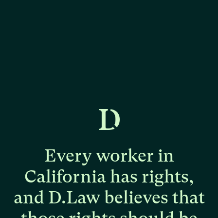
Every
worker
in
California
has
rights,
and
D.Law
believes
that