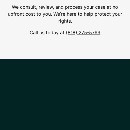
We consult, review, and process your case at no
upfront cost to you. We’re here to help protect your
rights.
Call us today at
(818) 275-5799