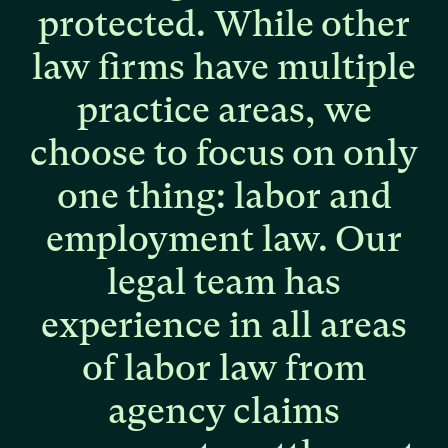
protected.
While
other
law
firms
have
multiple
practice
areas,
we
choose
to
focus
on
only
one
thing:
labor
and
employment
law.
Our
legal
team
has
experience
in
all
areas
of
labor
law
from
agency
claims