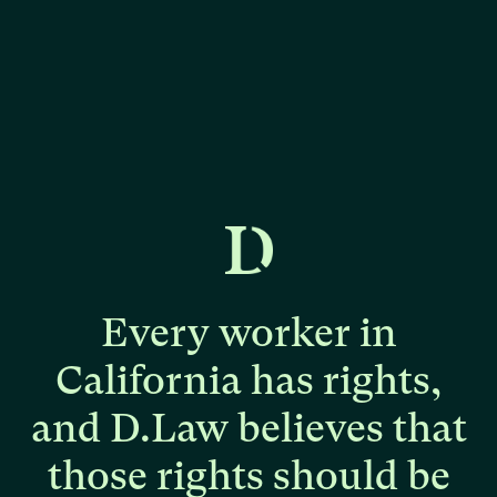
Every
worker
in
California
has
rights,
and
D.Law
believes
that
those
rights
should
be