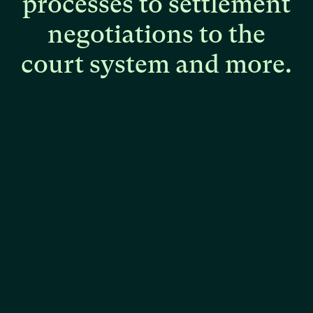
processes
to
settlement
negotiations
to
the
court
system
and
more.