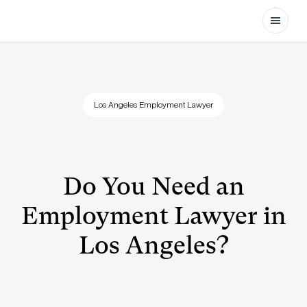
Open
Los Angeles Employment Lawyer
Do You Need an
Employment Lawyer in
Los Angeles?