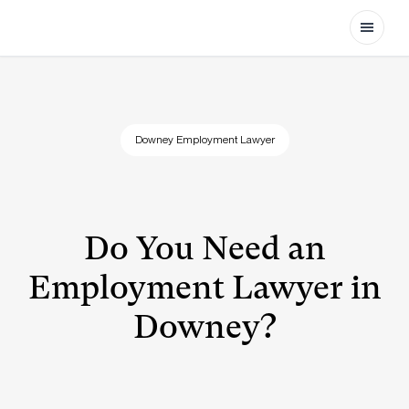
Open
Downey Employment Lawyer
Do You Need an
Employment Lawyer in
Downey?