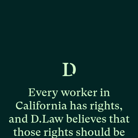
Every
worker
in
California
has
rights,
and
D.Law
believes
that
those
rights
should
be