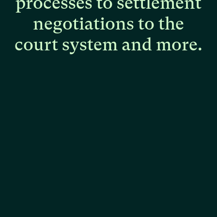
processes
to
settlement
negotiations
to
the
court
system
and
more.