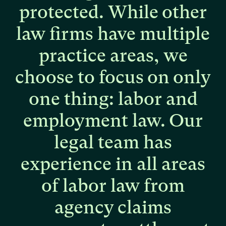
protected.
While
other
law
firms
have
multiple
practice
areas,
we
choose
to
focus
on
only
one
thing:
labor
and
employment
law.
Our
legal
team
has
experience
in
all
areas
of
labor
law
from
agency
claims