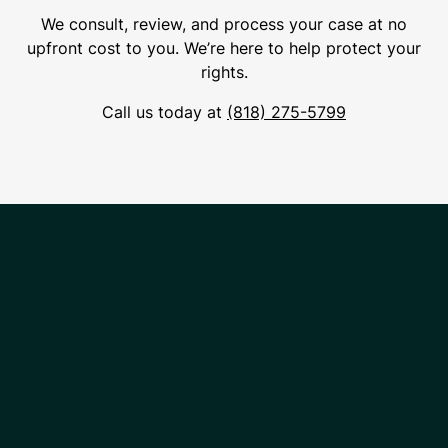
We consult, review, and process your case at no
upfront cost to you. We’re here to help protect your
rights.
Call us today at
(818) 275-5799