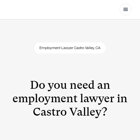
Open
Employment Lawyer Castro Valley, CA
Do you need an
employment lawyer in
Castro Valley?