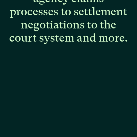
processes
to
settlement
negotiations
to
the
court
system
and
more.