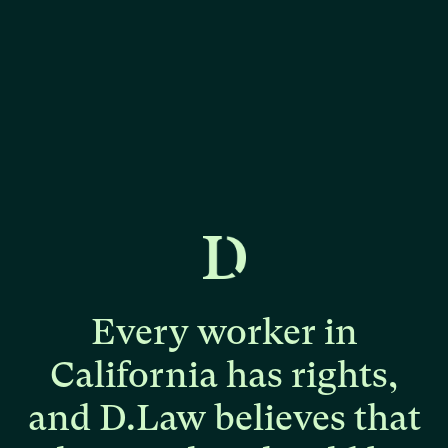
Every
worker
in
California
has
rights,
and
D.Law
believes
that