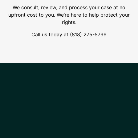
We consult, review, and process your case at no
upfront cost to you. We’re here to help protect your
rights.
Call us today at
(818) 275-5799