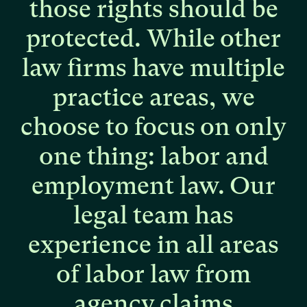
those
rights
should
be
protected.
While
other
law
firms
have
multiple
practice
areas,
we
choose
to
focus
on
only
one
thing:
labor
and
employment
law.
Our
legal
team
has
experience
in
all
areas
of
labor
law
from
agency
claims