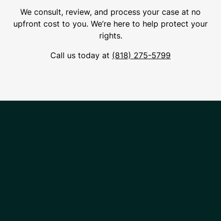
We consult, review, and process your case at no
upfront cost to you. We’re here to help protect your
rights.
Call us today at
(818) 275-5799