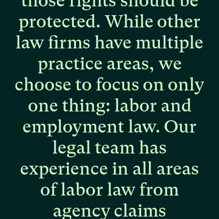
those
rights
should
be
protected.
While
other
law
firms
have
multiple
practice
areas,
we
choose
to
focus
on
only
one
thing:
labor
and
employment
law.
Our
legal
team
has
experience
in
all
areas
of
labor
law
from
agency
claims