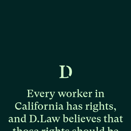
Every
worker
in
California
has
rights,
and
D.Law
believes
that