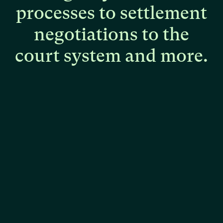
processes
to
settlement
negotiations
to
the
court
system
and
more.