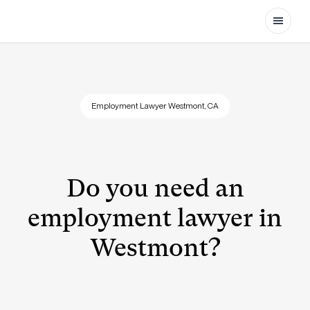
Open
Employment Lawyer Westmont, CA
Do you need an
employment lawyer in
Westmont?