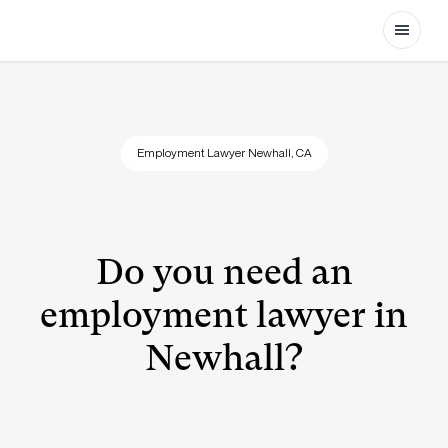
Open
Employment Lawyer Newhall, CA
Do you need an
employment lawyer in
Newhall?