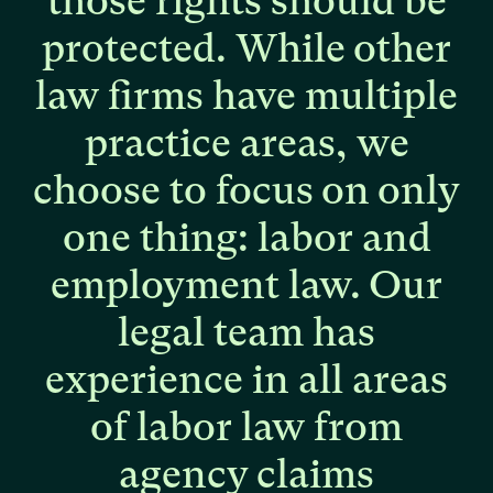
those
rights
should
be
protected.
While
other
law
firms
have
multiple
practice
areas,
we
choose
to
focus
on
only
one
thing:
labor
and
employment
law.
Our
legal
team
has
experience
in
all
areas
of
labor
law
from
agency
claims