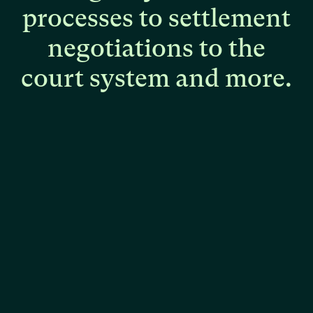
processes
to
settlement
negotiations
to
the
court
system
and
more.