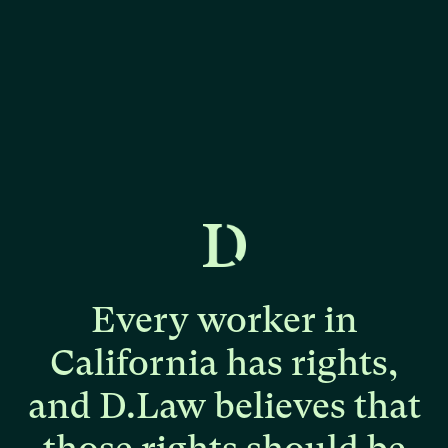
Every
worker
in
California
has
rights,
and
D.Law
believes
that