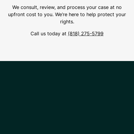
We consult, review, and process your case at no
upfront cost to you. We’re here to help protect your
rights.
Call us today at
(818) 275-5799