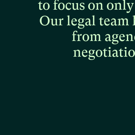
to
focus
on
only
Our
legal
team
from
agen
negotiati