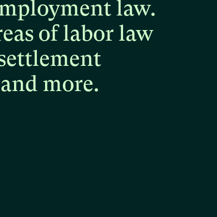
mployment
law.
reas
of
labor
law
settlement
and
more.