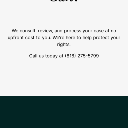
We consult, review, and process your case at no
upfront cost to you. We’re here to help protect your
rights.
Call us today at
(818) 275-5799