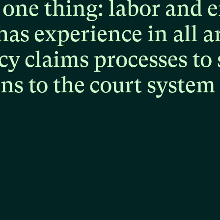
one
thing:
labor
and
e
has
experience
in
all
a
cy
claims
processes
to
ons
to
the
court
system