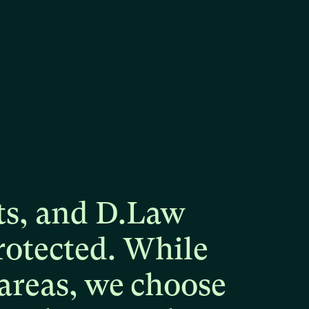
ts,
and
D.Law
rotected.
While
areas,
we
choose