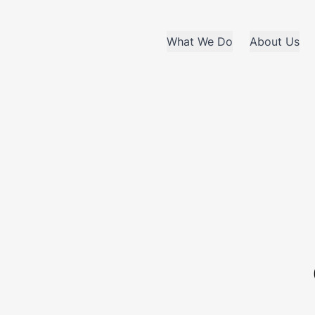
What We Do
About Us