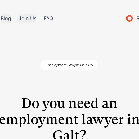
Blog
Join Us
FAQ
Employment Lawyer Galt, CA
Do you need an
employment lawyer i
Galt?