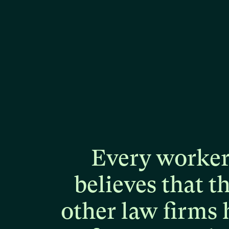
Every
worke
believes
that
t
other
law
firms