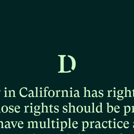
r
in
California
has
righ
hose
rights
should
be
p
have
multiple
practice