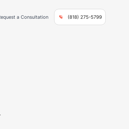
Request a Consultation
(818) 275-5799
n