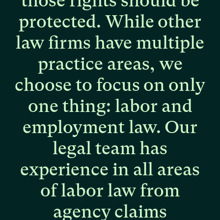
those
rights
should
be
protected.
While
other
law
firms
have
multiple
practice
areas,
we
choose
to
focus
on
only
one
thing:
labor
and
employment
law.
Our
legal
team
has
experience
in
all
areas
of
labor
law
from
agency
claims