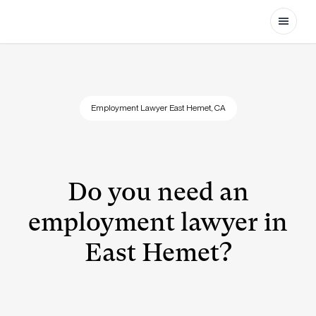
Open
Employment Lawyer East Hemet, CA
Do you need an
employment lawyer in
East Hemet?