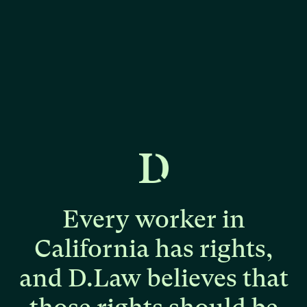
Every
worker
in
California
has
rights,
and
D.Law
believes
that