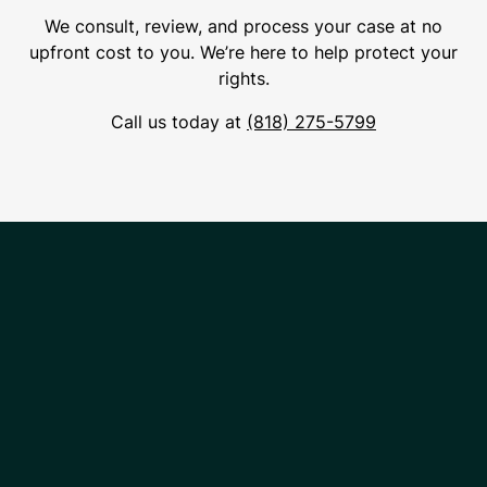
We consult, review, and process your case at no
upfront cost to you. We’re here to help protect your
rights.
Call us today at
(818) 275-5799