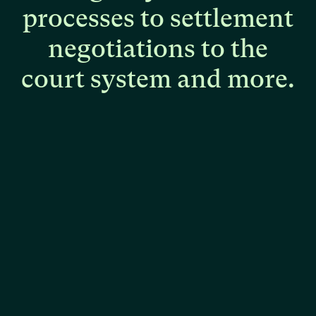
processes
to
settlement
negotiations
to
the
court
system
and
more.