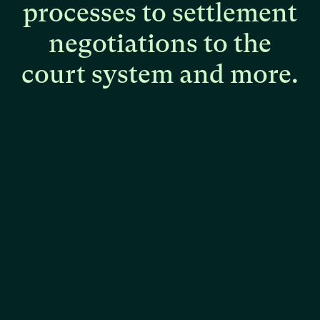
processes
to
settlement
negotiations
to
the
court
system
and
more.