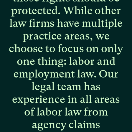
protected.
While
other
law
firms
have
multiple
practice
areas,
we
choose
to
focus
on
only
one
thing:
labor
and
employment
law.
Our
legal
team
has
experience
in
all
areas
of
labor
law
from
agency
claims