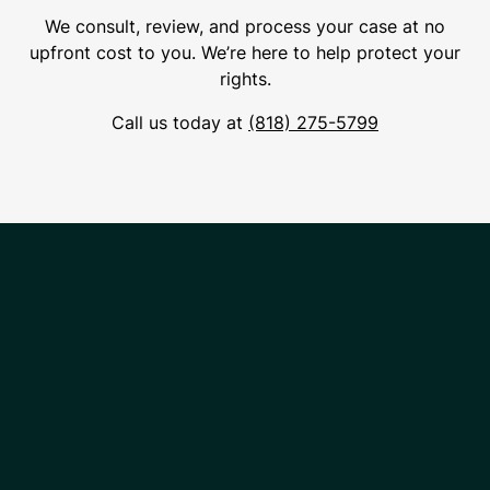
We consult, review, and process your case at no
upfront cost to you. We’re here to help protect your
rights.
Call us today at
(818) 275-5799