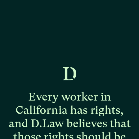
Every
worker
in
California
has
rights,
and
D.Law
believes
that
those
rights
should
be