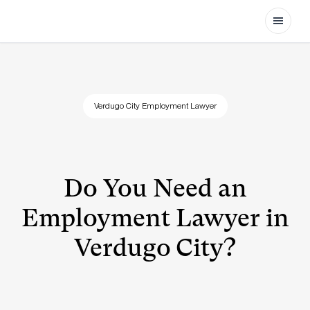
Open
Verdugo City Employment Lawyer
Do You Need an
Employment Lawyer in
Verdugo City?