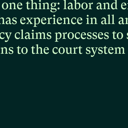
one
thing:
labor
and
e
has
experience
in
all
a
cy
claims
processes
to
ons
to
the
court
system