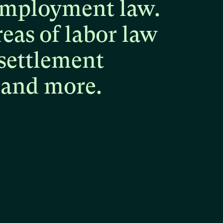
mployment
law.
reas
of
labor
law
settlement
and
more.