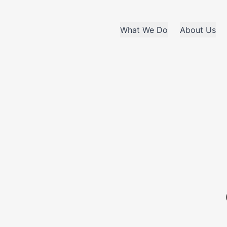
What We Do
About Us