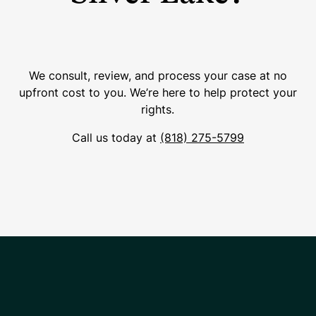
We consult, review, and process your case at no
upfront cost to you. We’re here to help protect your
rights.
Call us today at
(818) 275-5799