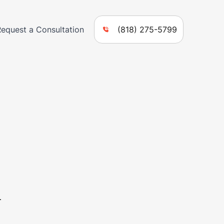
Request a Consultation
(818) 275-5799
n