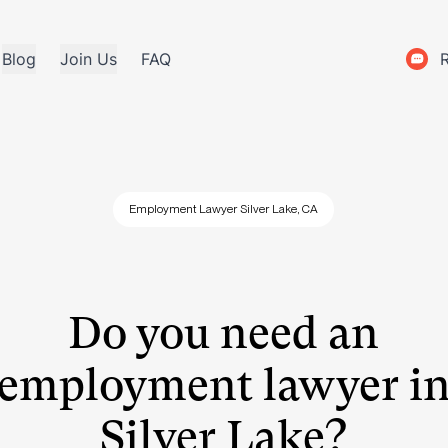
Blog
Join Us
FAQ
Employment Lawyer Silver Lake, CA
Do you need an
employment lawyer i
Silver Lake?