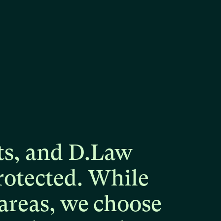
ts,
and
D.Law
rotected.
While
areas,
we
choose