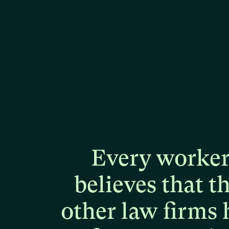
Every
worke
believes
that
t
other
law
firms