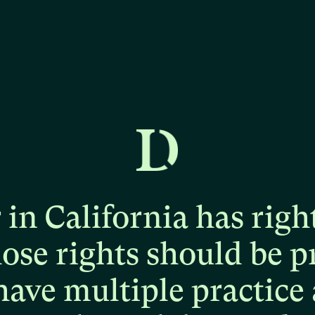
r
in
California
has
righ
hose
rights
should
be
p
have
multiple
practice