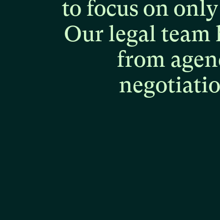
to
focus
on
only
Our
legal
team
from
agen
negotiati