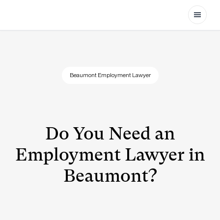
Open
Beaumont Employment Lawyer
Do You Need an
Employment Lawyer in
Beaumont?