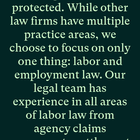
protected.
While
other
law
firms
have
multiple
practice
areas,
we
choose
to
focus
on
only
one
thing:
labor
and
employment
law.
Our
legal
team
has
experience
in
all
areas
of
labor
law
from
agency
claims