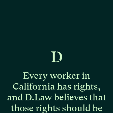
Every
worker
in
California
has
rights,
and
D.Law
believes
that
those
rights
should
be