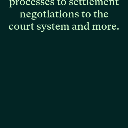
processes
to
settlement
negotiations
to
the
court
system
and
more.