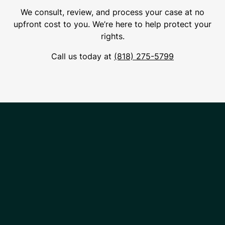
We consult, review, and process your case at no
upfront cost to you. We’re here to help protect your
rights.
Call us today at
(818) 275-5799