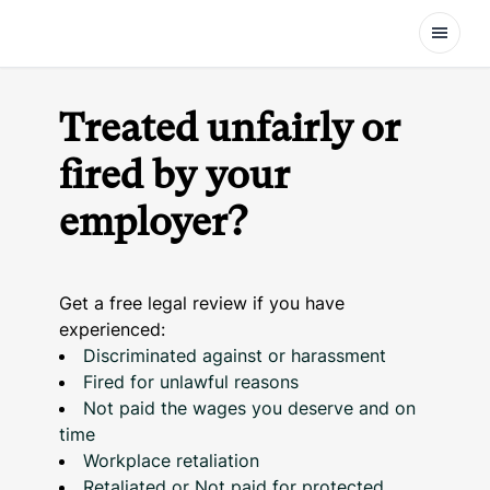
Open
Treated unfairly or
fired by your
employer?
Get a free legal review if you have
experienced:
Discriminated against or harassment
Fired for unlawful reasons
Not paid the wages you deserve and on
time
Workplace retaliation
Retaliated or Not paid for protected