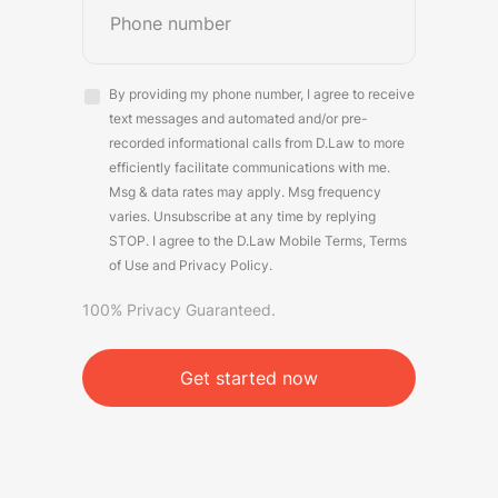
Consent
By providing my phone number, I agree to receive
(Required)
text messages and automated and/or pre-
recorded informational calls from D.Law to more
efficiently facilitate communications with me.
Msg & data rates may apply. Msg frequency
varies. Unsubscribe at any time by replying
STOP. I agree to the D.Law
Mobile Terms
,
Terms
of Use
and
Privacy Policy
.
100% Privacy Guaranteed.
CAPTCHA