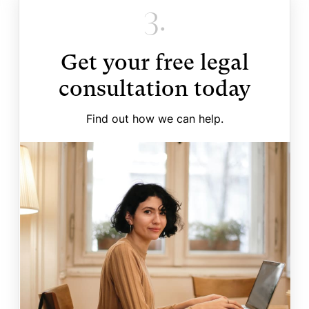
3.
Get your free legal
consultation today
Find out how we can help.