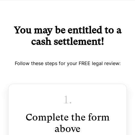
You may be entitled to a
cash settlement!
Follow these steps for your FREE legal review:
1.
Complete the form
above