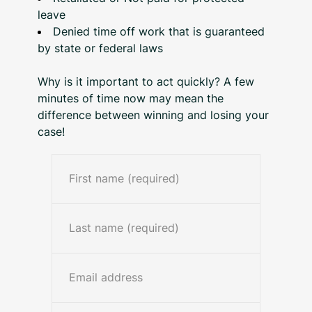
leave
Denied time off work that is guaranteed
by state or federal laws
Why is it important to act quickly? A few
minutes of time now may mean the
difference between winning and losing your
case!