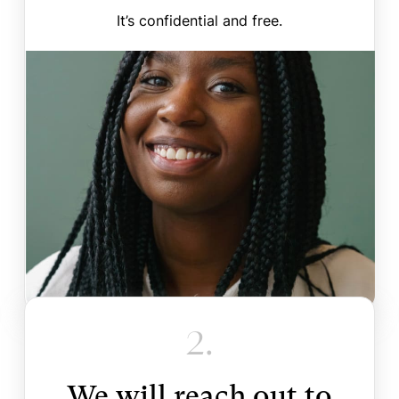
It’s confidential and free.
2.
We will reach out to