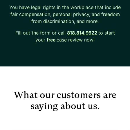
You have legal rights in the workplace that include
fair compensation, personal privacy, and freedom
from discrimination, and more.
Fill out the form or call
818.814.9522
to start
your
free
case review now!
What our customers are
saying about us.