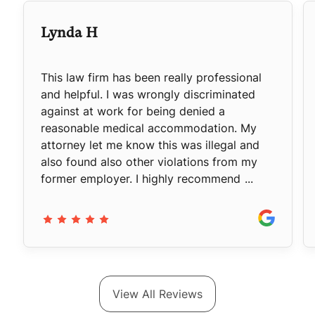
Lynda H
This law firm has been really professional
and helpful. I was wrongly discriminated
against at work for being denied a
reasonable medical accommodation. My
attorney let me know this was illegal and
also found also other violations from my
former employer. I highly recommend
...
View All Reviews