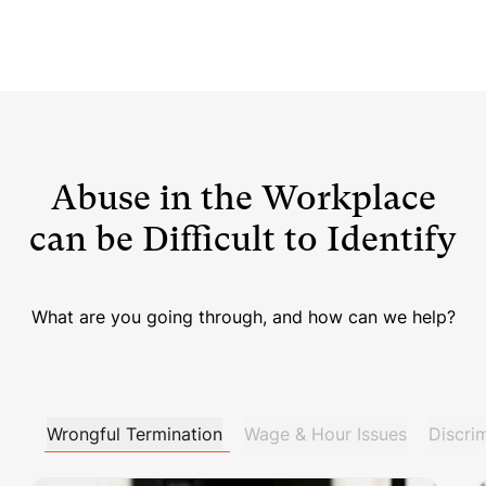
Abuse in the Workplace
can be Difficult to Identify
What are you going through, and how can we help?
Wrongful Termination
Wage & Hour Issues
Discri