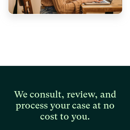
We consult, review, and
process your case at no
cost to you.