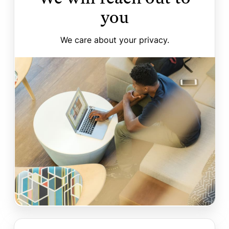
you
We care about your privacy.