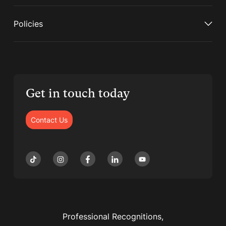
Policies
Get in touch today
Contact Us
Professional Recognitions,