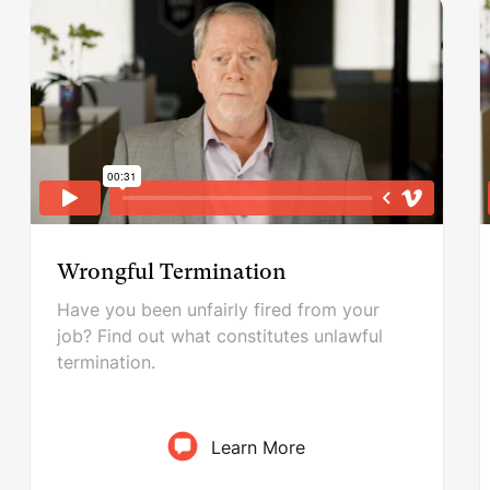
Wrongful Termination
Have you been unfairly fired from your
job? Find out what constitutes unlawful
termination.
Learn More
Wrongful Termination