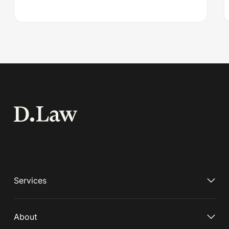
Services
About