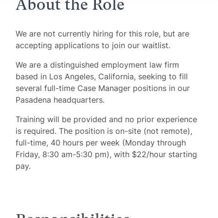
About the Role
We are not currently hiring for this role, but are
accepting applications to join our waitlist.
We are a distinguished employment law firm
based in Los Angeles, California, seeking to fill
several full-time Case Manager positions in our
Pasadena headquarters.
Training will be provided and no prior experience
is required. The position is on-site (not remote),
full-time, 40 hours per week (Monday through
Friday, 8:30 am-5:30 pm), with $22/hour starting
pay.