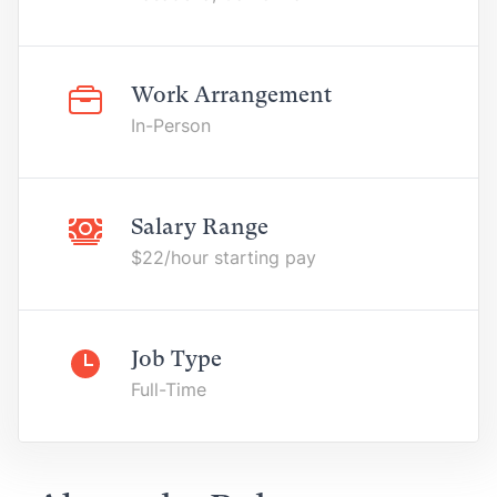
Work Arrangement
In-Person
Salary Range
$22/hour starting pay
Job Type
Full-Time