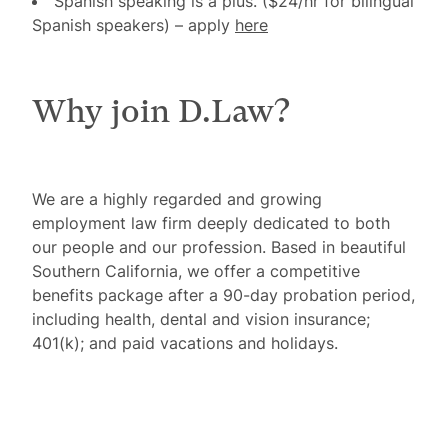
Spanish speaking is a plus. ($24/hr for bilingual
Spanish speakers)
– apply
here
Why join D.Law?
We are a highly regarded and growing
employment law firm deeply dedicated to both
our people and our profession. Based in beautiful
Southern California, we offer a competitive
benefits package after a 90-day probation period,
including health, dental and vision insurance;
401(k); and paid vacations and holidays.