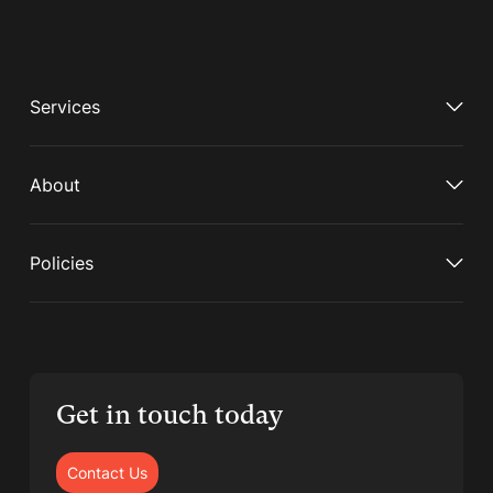
Services
About
Policies
Get in touch today
Contact Us