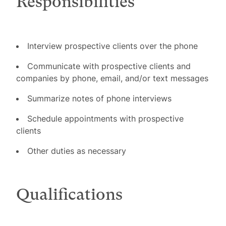
Responsibilities
Interview prospective clients over the phone
Communicate with prospective clients and
companies by phone, email, and/or text messages
Summarize notes of phone interviews
Schedule appointments with prospective
clients
Other duties as necessary
Qualifications