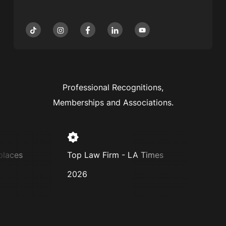
Professional Recognitions,
Memberships and Associations.
aces
Top Law Firm - LA Times
Super
2026
2025