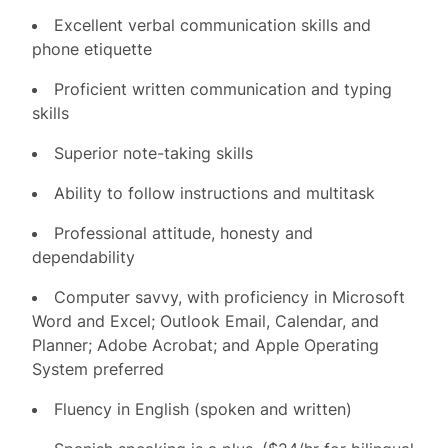
Excellent verbal communication skills and
phone etiquette
Proficient written communication and typing
skills
Superior note-taking skills
Ability to follow instructions and multitask
Professional attitude, honesty and
dependability
Computer savvy, with proficiency in Microsoft
Word and Excel; Outlook Email, Calendar, and
Planner; Adobe Acrobat; and Apple Operating
System preferred
Fluency in English (spoken and written)