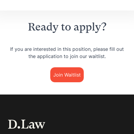
Ready to apply?
If you are interested in this position, please fill out
the application to join our waitlist.
Join Waitlist