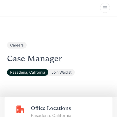
Open
Careers
Case Manager
Pasadena, California
Join Waitlist
Office Locations
Pasadena, California